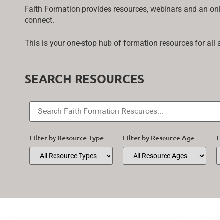
Faith Formation provides resources, webinars and an onli
connect.
This is your one-stop hub of formation resources for all
SEARCH RESOURCES
Filter by Resource Type
Filter by Resource Age
F