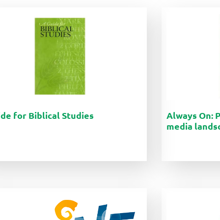
de for Biblical Studies
Always On: P
media lands