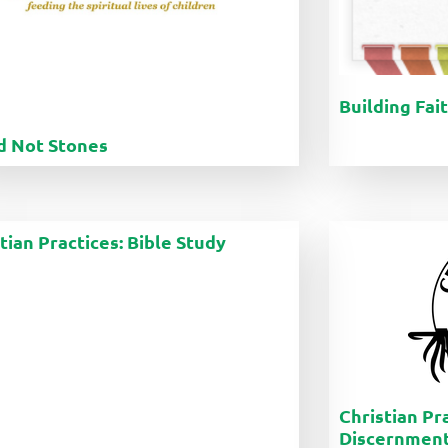
Building Fai
d Not Stones