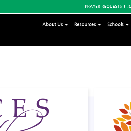
PRAYER REQUESTS
J
About Us
Resources
Schools