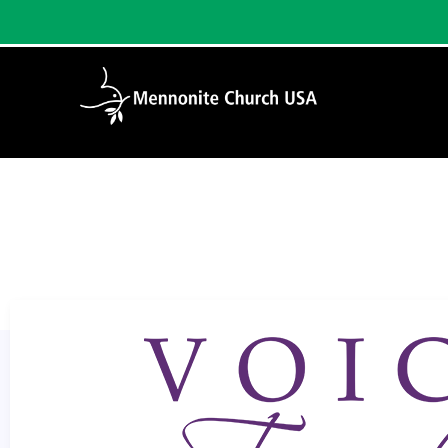
Home
/
Christian Practices: Singing