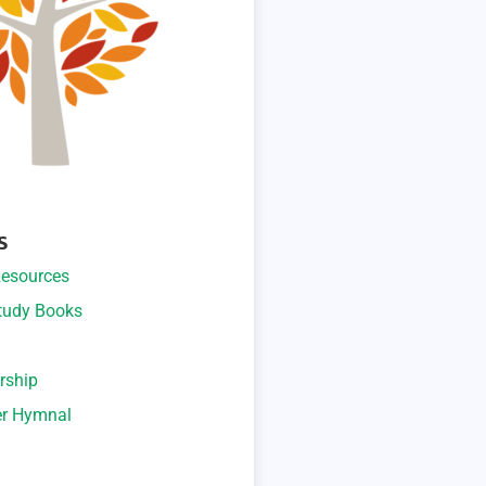
S
esources
Study Books
rship
er Hymnal