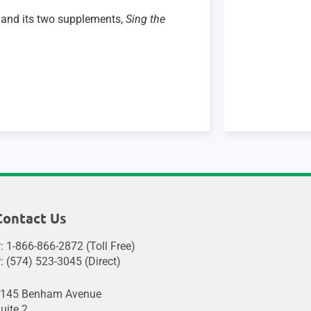
and its two supplements,
Sing the
Contact Us
: 1-866-866-2872 (Toll Free)
: (574) 523-3045 (Direct)
145 Benham Avenue
uite 2