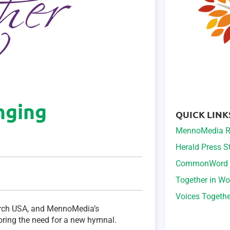
inging
QUICK LINK
MennoMedia R
Herald Press 
CommonWord
Together in Wo
Voices Togeth
urch USA, and MennoMedia’s
ring the need for a new hymnal.