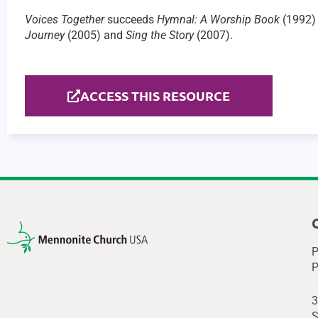
Voices Together
succeeds
Hymnal: A Worship Book
(1992) 
Journey
(2005) and
Sing the Story
(2007).
ACCESS THIS RESOURCE
P
P
3
S