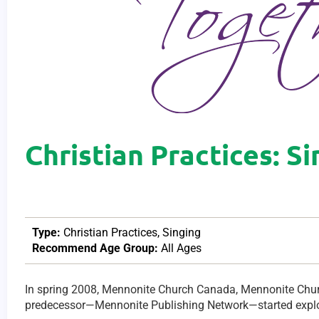
Christian Practices: S
Type:
Christian Practices
,
Singing
Recommend Age Group:
All Ages
In spring 2008, Mennonite Church Canada, Mennonite Ch
predecessor—Mennonite Publishing Network—started explo