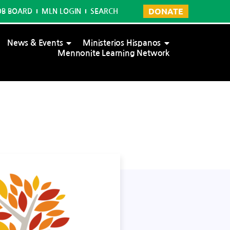
DONATE
OB BOARD
MLN LOGIN
SEARCH
News & Events
Ministerios Hispanos
Mennonite Learning Network