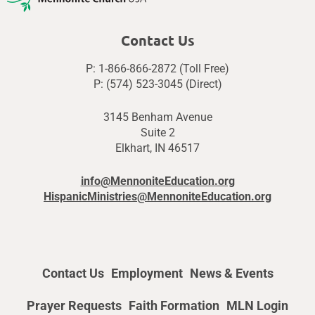
Contact Us
P: 1-866-866-2872 (Toll Free)
P: (574) 523-3045 (Direct)
3145 Benham Avenue
Suite 2
Elkhart, IN 46517
info@MennoniteEducation.org
HispanicMinistries@MennoniteEducation.org
Contact Us
Employment
News & Events
Prayer Requests
Faith Formation
MLN Login