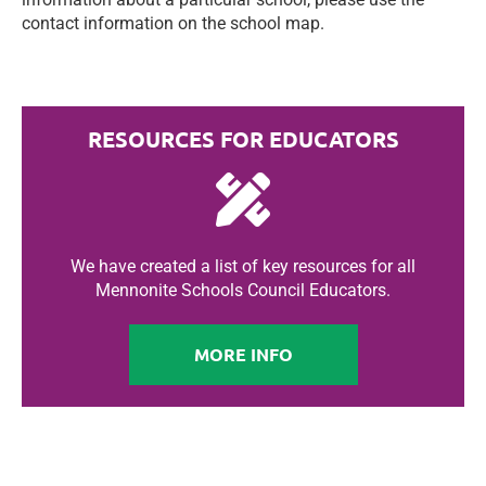
contact information on the school map.
RESOURCES FOR EDUCATORS
We have created a list of key resources for all
Mennonite Schools Council Educators.
MORE INFO