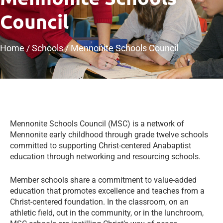
Council
Home
/
Schools
/
Mennonite Schools Council
​Mennonite Schools Council (MSC) is a network of
Mennonite early childhood through grade twelve schools
committed to supporting Christ-centered Anabaptist
education through networking and resourcing schools.
Member schools share a commitment to value-added
education that promotes excellence and teaches from a
Christ-centered foundation. In the classroom, on an
athletic field, out in the community, or in the lunchroom,