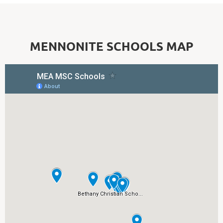
MENNONITE SCHOOLS MAP