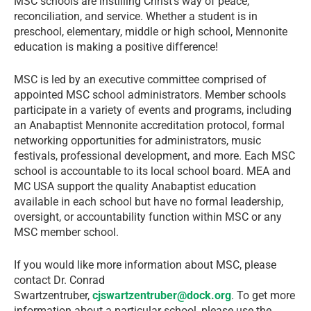
MSC schools are instilling Christ’s way of peace,
reconciliation, and service. Whether a student is in
preschool, elementary, middle or high school, Mennonite
education is making a positive difference!
MSC is led by an executive committee comprised of
appointed MSC school administrators. Member schools
participate in a variety of events and programs, including
an Anabaptist Mennonite accreditation protocol, formal
networking opportunities for administrators, music
festivals, professional development, and more. Each MSC
school is accountable to its local school board. MEA and
MC USA support the quality Anabaptist education
available in each school but have no formal leadership,
oversight, or accountability function within MSC or any
MSC member school.
If you would like more information about MSC, please
contact Dr. Conrad
Swartzentruber,
cjswartzentruber@dock.org
. To get more
information about a particular school, please use the