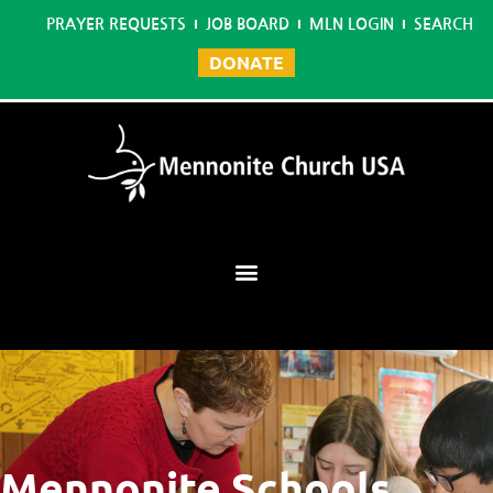
PRAYER REQUESTS
JOB BOARD
MLN LOGIN
SEARCH
DONATE
Mennonite Learning Network
Mennonite Schools