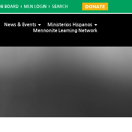
DONATE
OB BOARD
MLN LOGIN
SEARCH
News & Events
Ministerios Hispanos
Mennonite Learning Network