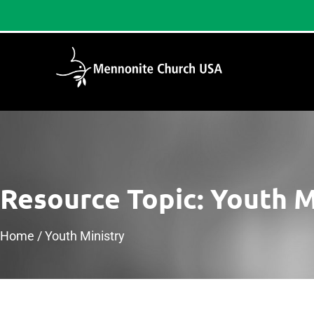
Resource Topic: Youth M
Home
/
Youth Ministry