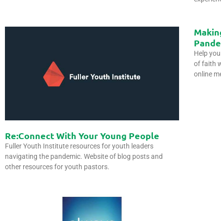
Makin
Pande
Help you
of faith 
online m
Re:Connect With Your Young People
Fuller Youth Institute resources for youth leaders
navigating the pandemic. Website of blog posts and
other resources for youth pastors.