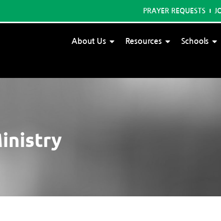
PRAYER REQUESTS
J
About Us
Resources
Schools
inistry