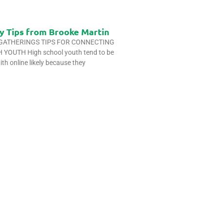
y Tips from Brooke Martin
 GATHERINGS TIPS FOR CONNECTING
YOUTH High school youth tend to be
ith online likely because they