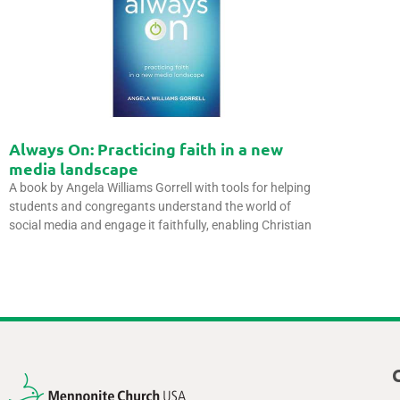
Always On: Practicing faith in a new
media landscape
A book by Angela Williams Gorrell with tools for helping
students and congregants understand the world of
social media and engage it faithfully, enabling Christian