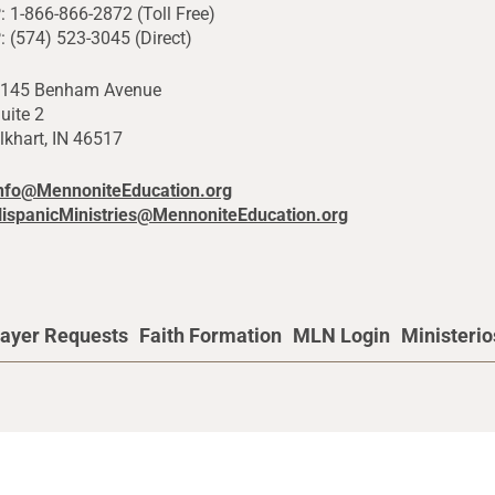
: 1-866-866-2872 (Toll Free)
: (574) 523-3045 (Direct)
145 Benham Avenue
uite 2
lkhart, IN 46517
nfo@MennoniteEducation.org
ispanicMinistries@MennoniteEducation.org
ayer Requests
Faith Formation
MLN Login
Ministeri