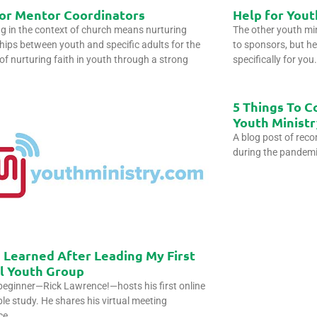
for Mentor Coordinators
Help for Yout
g in the context of church means nurturing
The other youth mini
ships between youth and specific adults for the
to sponsors, but he
of nurturing faith in youth through a strong
specifically for yo
5 Things To C
Youth Ministr
A blog post of rec
during the pandem
 Learned After Leading My First
al Youth Group
eginner—Rick Lawrence!—hosts his first online
le study. He shares his virtual meeting
ce.