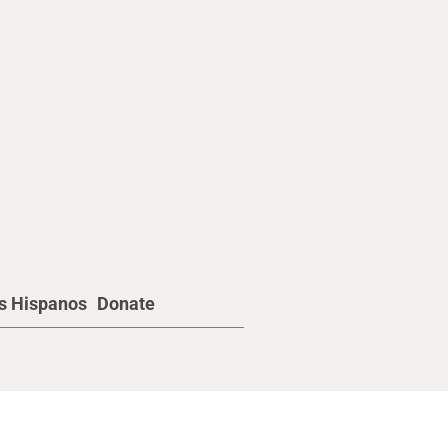
os Hispanos
Donate