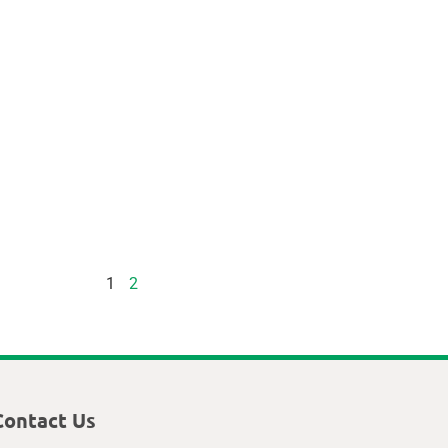
1
2
Contact Us