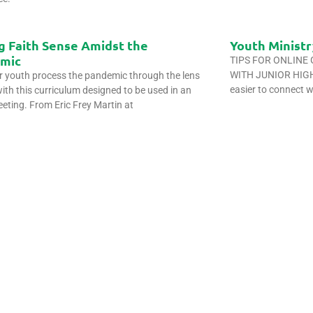
g Faith Sense Amidst the
Youth Ministr
mic
TIPS FOR ONLINE
WITH JUNIOR HIGH 
r youth process the pandemic through the lens
easier to connect w
with this curriculum designed to be used in an
eeting. From Eric Frey Martin at