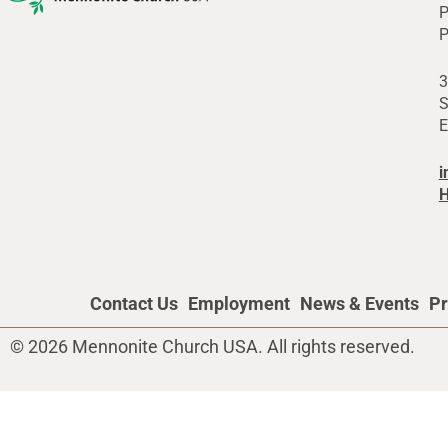
P
P
3
S
E
i
H
Contact Us
Employment
News & Events
Pr
© 2026 Mennonite Church USA. All rights reserved.