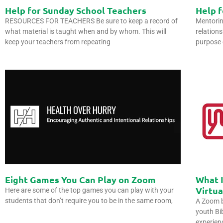
Help for Sunday School Teachers
Help 
RESOURCES FOR TEACHERS Be sure to keep a record of
Mentorin
what material is taught when and by whom. This will
relation
keep your teachers from repeating
purpose 
Eight Games You Can Play on Zoom
What I
Virtu
Here are some of the top games you can play with your
students that don’t require you to be in the same room,
A Zoom b
youth Bib
experien