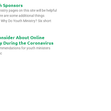
h Sponsors
stry pages on this site will be helpful
re are some additional things
u. Why Do Youth Ministry? Six short
onsider About Online
y During the Coronavirus
ommendations for youth ministers
ic