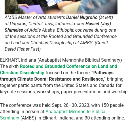
AMBS Master of Arts students
Daniel Nugroho
(at left)
of Ungaran, Central Java, Indonesia; and
Hasset (Joy)
Shimeles
of Addis Ababa, Ethiopia; converse during one
of the sessions at the Rooted and Grounded Conference
on Land and Christian Discipleship at AMBS. (Credit:
David Fisher Fast)
ELKHART, Indiana (Anabaptist Mennonite Biblical Seminary) —
The sixth
Rooted and Grounded Conference on Land and
Christian Discipleship
focused on the theme,
“Pathways
through Climate Doom: Resistance and Resilience,”
bringing
together participants from the United States and Canada for
keynote sessions, workshops, paper presentations and worship.
The conference was held Sept. 28–30, 2023, with 150 people
attending in person at
Anabaptist Mennonite Biblical
Seminary
(AMBS) in Elkhart, Indiana, and 30 attending online.