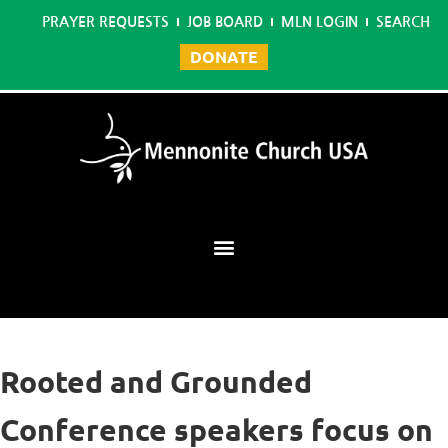
PRAYER REQUESTS
JOB BOARD
MLN LOGIN
SEARCH
DONATE
Mennonite Learning Network
Rooted and Grounded
Conference speakers focus on