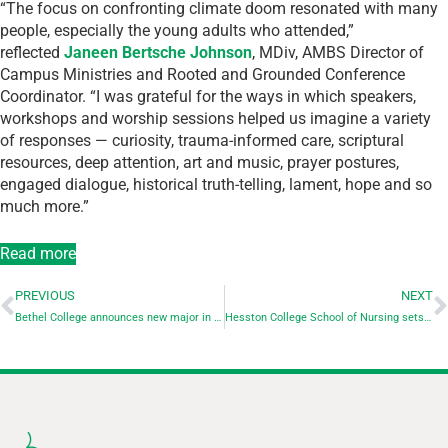
“The focus on confronting climate doom resonated with many
people, especially the young adults who attended,”
reflected
Janeen Bertsche Johnson
, MDiv, AMBS Director of
Campus Ministries and Rooted and Grounded Conference
Coordinator. “I was grateful for the ways in which speakers,
workshops and worship sessions helped us imagine a variety
of responses — curiosity, trauma-informed care, scriptural
resources, deep attention, art and music, prayer postures,
engaged dialogue, historical truth-telling, lament, hope and so
much more.”
Read more
PREVIOUS
NEXT
Bethel College announces new major in health and human performance
Hesston College School of Nursing sets record first time NCLEX pass rate