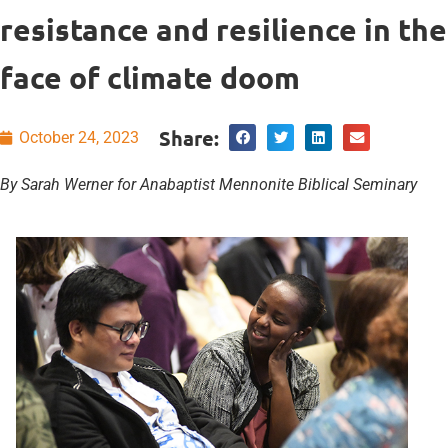
resistance and resilience in the
face of climate doom
Share:
October 24, 2023
By Sarah Werner for Anabaptist Mennonite Biblical Seminary