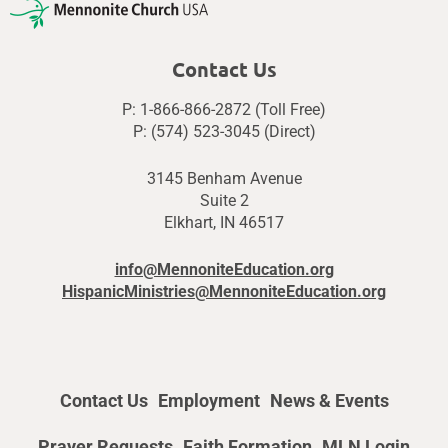
Contact Us
P: 1-866-866-2872 (Toll Free)
P: (574) 523-3045 (Direct)
3145 Benham Avenue
Suite 2
Elkhart, IN 46517
info@MennoniteEducation.org
HispanicMinistries@MennoniteEducation.org
Contact Us
Employment
News & Events
Prayer Requests
Faith Formation
MLN Login