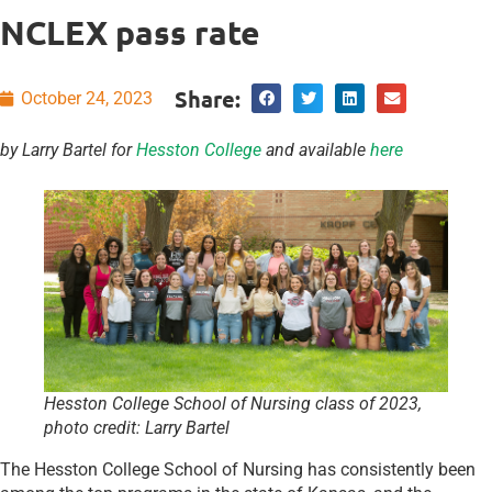
NCLEX pass rate
Share:
October 24, 2023
by Larry Bartel for
Hesston College
and available
here
Hesston College School of Nursing class of 2023
,
photo credit: Larry Bartel
The Hesston College School of Nursing has consistently been