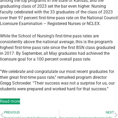
among the top programs in the state of Kansas, and the
graduating class of 2023 set the bar even higher. Nursing
faculty celebrated with the 33 graduates of the class of 2023
over their 97 percent first-time pass rate on the National Council
Licensure Examination – Registered Nurses or NCLEX.
While the School of Nursing’s first-time pass rates are
consistently above the national average, this is the program’s
highest first-time pass rate since the first BSN class graduated
in 2017. By September, all May graduates had achieved the
licensure goal for a 100 percent overall pass rate.
“We celebrate and congratulate our most recent graduates for
their great first-time pass rate,” remarked program director
Gregg Schroeder. “Their success was not a surprise for us, our
students were prepared and worked hard for that success.”
Read more
PREVIOUS
NEXT