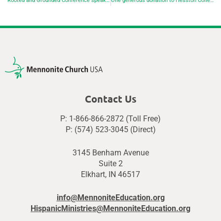
Rooted and Grounded Conference speakers focus on resistance and resilience in the face of climate doom
One generous donation to Hesston College blesses the donor as much as the college
Contact Us
P: 1-866-866-2872 (Toll Free)
P: (574) 523-3045 (Direct)
3145 Benham Avenue
Suite 2
Elkhart, IN 46517
info@MennoniteEducation.org
HispanicMinistries@MennoniteEducation.org