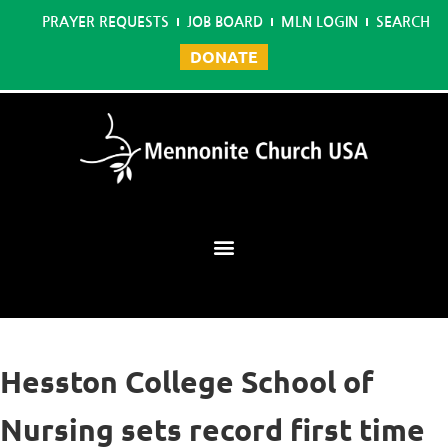
PRAYER REQUESTS
JOB BOARD
MLN LOGIN
SEARCH
DONATE
Mennonite Learning Network
Hesston College School of
Nursing sets record first time