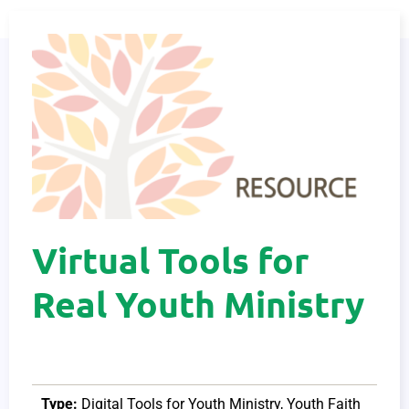
Virtual Tools for
Real Youth Ministry
Type:
Digital Tools for Youth Ministry
,
Youth Faith