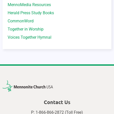
MennoMedia Resources
Herald Press Study Books
CommonWord
Together in Worship
Voices Together Hymnal
Contact Us
P: 1-866-866-2872 (Toll Free)