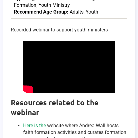
Formation
,
Youth Ministry
Recommend Age Group:
Adults
,
Youth
Recorded webinar to support youth ministers
Resources related to the
webinar
Here is the
website where Andrea Wall hosts
faith formation activities and curates formation