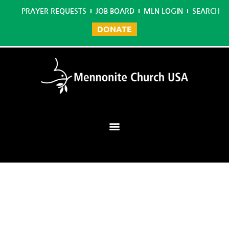
PRAYER REQUESTS
JOB BOARD
MLN LOGIN
SEARCH
DONATE
Mennonite Learning Network
Home
/
Virtual Tools for Real Youth Ministry