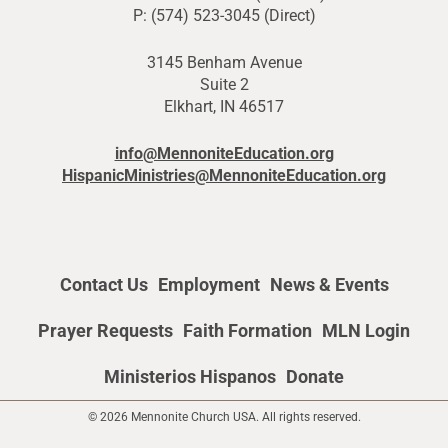
P: (574) 523-3045 (Direct)
3145 Benham Avenue
Suite 2
Elkhart, IN 46517
info@MennoniteEducation.org
HispanicMinistries@MennoniteEducation.org
Contact Us
Employment
News & Events
Prayer Requests
Faith Formation
MLN Login
Ministerios Hispanos
Donate
© 2026 Mennonite Church USA. All rights reserved.