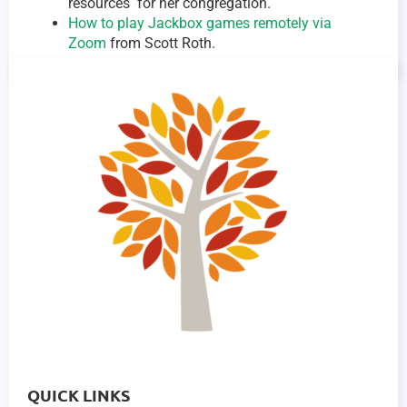
resources for her congregation.
How to play Jackbox games remotely via
Zoom
from Scott Roth.
QUICK LINKS