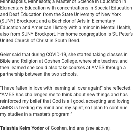
Minneapolis, Minnesota; a Master of Science in Education in
Elementary Education with concentrations in Special Education
and Deaf Education from the State University of New York
(SUNY) Brockport; and a Bachelor of Arts in Elementary
Education and American History with a minor in Mental Health,
also from SUNY Brockport. Her home congregation is St. Peter’s
United Church of Christ in South Bend.
Geier said that during COVID-19, she started taking classes in
Bible and Religion at Goshen College, where she teaches, and
then learned she could also take courses at AMBS through a
partnership between the two schools.
“I have fallen in love with learning all over again!” she reflected.
“AMBS has challenged me to think about new things and has
reinforced my belief that God is all good, accepting and loving.
AMBS is feeding my mind and my spirit, so I plan to continue
my studies in a master’s program.”
Talashia Keim Yoder
of Goshen, Indiana
(see above).