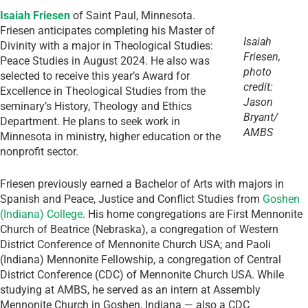
Isaiah Friesen
of Saint Paul, Minnesota.
Friesen anticipates completing his Master of
Isaiah
Divinity with a major in Theological Studies:
Friesen,
Peace Studies in August 2024. He also was
photo
selected to receive this year’s Award for
credit:
Excellence in Theological Studies from the
Jason
seminary’s History, Theology and Ethics
Bryant/
Department. He plans to seek work in
AMBS
Minnesota in ministry, higher education or the
nonprofit sector.
Friesen previously earned a Bachelor of Arts with majors in
Spanish and Peace, Justice and Conflict Studies from
Goshen
(Indiana) College
. His home congregations are First Mennonite
Church of Beatrice (Nebraska), a congregation of Western
District Conference of Mennonite Church USA; and Paoli
(Indiana) Mennonite Fellowship, a congregation of Central
District Conference (CDC) of Mennonite Church USA. While
studying at AMBS, he served as an intern at Assembly
Mennonite Church in Goshen, Indiana — also a CDC