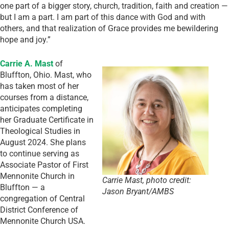
one part of a bigger story, church, tradition, faith and creation —
but I am a part. I am part of this dance with God and with
others, and that realization of Grace provides me bewildering
hope and joy.”
Carrie A. Mast
of
Bluffton, Ohio. Mast, who
has taken most of her
courses from a distance,
anticipates completing
her Graduate Certificate in
Theological Studies in
August 2024. She plans
to continue serving as
Associate Pastor of First
Mennonite Church in
Carrie Mast, photo credit:
Bluffton — a
Jason Bryant/AMBS
congregation of Central
District Conference of
Mennonite Church USA.