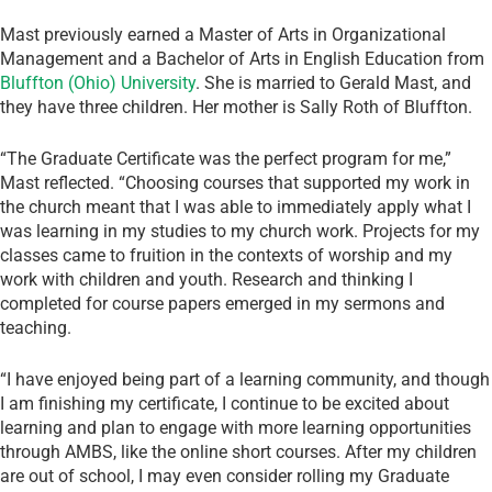
Mast previously earned a Master of Arts in Organizational
Management and a Bachelor of Arts in English Education from
Bluffton (Ohio) University
. She is married to Gerald Mast, and
they have three children. Her mother is Sally Roth of Bluffton.
“The Graduate Certificate was the perfect program for me,”
Mast reflected. “Choosing courses that supported my work in
the church meant that I was able to immediately apply what I
was learning in my studies to my church work. Projects for my
classes came to fruition in the contexts of worship and my
work with children and youth. Research and thinking I
completed for course papers emerged in my sermons and
teaching.
“I have enjoyed being part of a learning community, and though
I am finishing my certificate, I continue to be excited about
learning and plan to engage with more learning opportunities
through AMBS, like the online short courses. After my children
are out of school, I may even consider rolling my Graduate