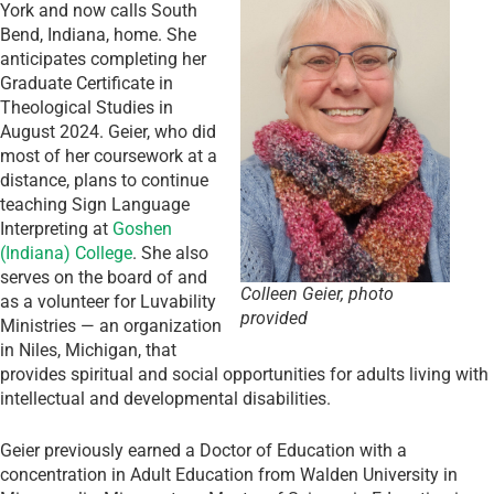
York and now calls South
Bend, Indiana, home. She
anticipates completing her
Graduate Certificate in
Theological Studies in
August 2024. Geier, who did
most of her coursework at a
distance, plans to continue
teaching Sign Language
Interpreting at
Goshen
(Indiana) College
. She also
serves on the board of and
Colleen Geier, photo
as a volunteer for Luvability
provided
Ministries — an organization
in Niles, Michigan, that
provides spiritual and social opportunities for adults living with
intellectual and developmental disabilities.
Geier previously earned a Doctor of Education with a
concentration in Adult Education from Walden University in