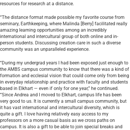
resources for research at a distance.
“The distance format made possible my favorite course from
seminary, Earthkeeping, where Malinda [Berry] facilitated really
amazing learning opportunities among an incredibly
international and intercultural group of both online and in-
person students. Discussing creation care in such a diverse
community was an unparalleled experience.
“During my undergrad years I had been exposed just enough to
the AMBS campus community to know that there was a kind of
formation and ecclesial vision that could come only from being
in everyday relationship and practice with faculty and students
based in Elkhart — even if only for one year,” he continued.
“Since Andrea and I moved to Elkhart, campus life has been
very good to us. It is currently a small campus community, but
it has vast international and intercultural diversity, which is
quite a gift. I love having relatively easy access to my
professors on a more casual basis as we cross paths on
campus. It is also a gift to be able to join special breaks and