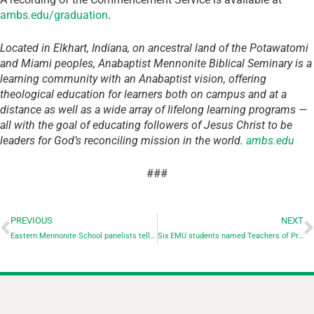
ambs.edu/graduation
.
Located in Elkhart, Indiana, on ancestral land of the Potawatomi
and Miami peoples, Anabaptist Mennonite Biblical Seminary is a
learning community with an Anabaptist vision, offering
theological education for learners both on campus and at a
distance as well as a wide array of lifelong learning programs —
all with the goal of educating followers of Jesus Christ to be
leaders for God’s reconciling mission in the world.
ambs.edu
###
PREVIOUS
NEXT
Eastern Mennonite School panelists tell of their choices for peace
Six EMU students named Teachers of Promise