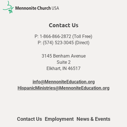
Contact Us
P: 1-866-866-2872 (Toll Free)
P: (574) 523-3045 (Direct)
3145 Benham Avenue
Suite 2
Elkhart, IN 46517
info@MennoniteEducation.org
HispanicMinistries@MennoniteEducation.org
Contact Us
Employment
News & Events