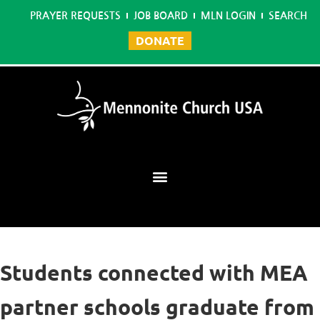
PRAYER REQUESTS
JOB BOARD
MLN LOGIN
SEARCH
DONATE
Mennonite Learning Network
Students connected with MEA
partner schools graduate from