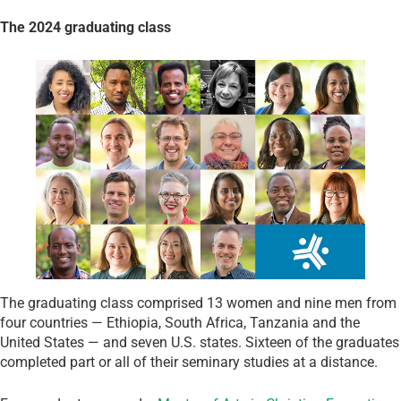
The 2024 graduating class
The graduating class comprised 13 women and nine men from
four countries — Ethiopia, South Africa, Tanzania and the
United States — and seven U.S. states. Sixteen of the graduates
completed part or all of their seminary studies at a distance.