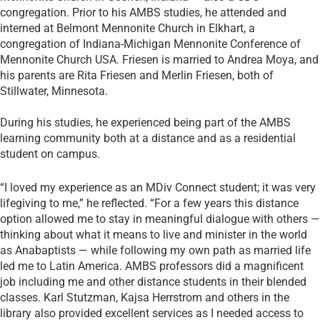
congregation. Prior to his AMBS studies, he attended and
interned at Belmont Mennonite Church in Elkhart, a
congregation of Indiana-Michigan Mennonite Conference of
Mennonite Church USA. Friesen is married to Andrea Moya, and
his parents are Rita Friesen and Merlin Friesen, both of
Stillwater, Minnesota.
During his studies, he experienced being part of the AMBS
learning community both at a distance and as a residential
student on campus.
“I loved my experience as an MDiv Connect student; it was very
lifegiving to me,” he reflected. “For a few years this distance
option allowed me to stay in meaningful dialogue with others —
thinking about what it means to live and minister in the world
as Anabaptists — while following my own path as married life
led me to Latin America. AMBS professors did a magnificent
job including me and other distance students in their blended
classes. Karl Stutzman, Kajsa Herrstrom and others in the
library also provided excellent services as I needed access to