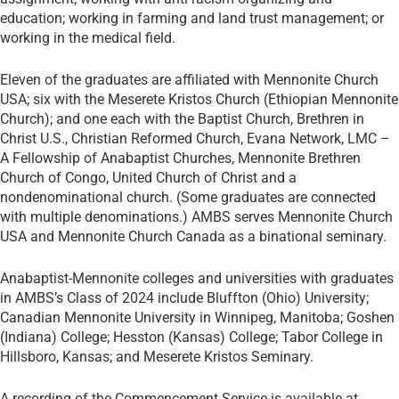
education; working in farming and land trust management; or
working in the medical field.
Eleven of the graduates are affiliated with Mennonite Church
USA; six with the Meserete Kristos Church (Ethiopian Mennonite
Church); and one each with the Baptist Church, Brethren in
Christ U.S., Christian Reformed Church, Evana Network, LMC –
A Fellowship of Anabaptist Churches, Mennonite Brethren
Church of Congo, United Church of Christ and a
nondenominational church. (Some graduates are connected
with multiple denominations.) AMBS serves Mennonite Church
USA and Mennonite Church Canada as a binational seminary.
Anabaptist-Mennonite colleges and universities with graduates
in AMBS’s Class of 2024 include Bluffton (Ohio) University;
Canadian Mennonite University in Winnipeg, Manitoba; Goshen
(Indiana) College; Hesston (Kansas) College; Tabor College in
Hillsboro, Kansas; and Meserete Kristos Seminary.
A recording of the Commencement Service is available at