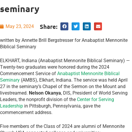
seminary
Share:
May 23, 2024
written by Annette Brill Bergstresser for Anabaptist Mennonite
Biblical Seminary
ELKHART, Indiana (Anabaptist Mennonite Biblical Seminary) —
Twenty-two graduates were honored during the 2024
Commencement Service of
Anabaptist Mennonite Biblical
Seminary
(AMBS), Elkhart, Indiana. The service was held April
27 in the seminary’s Chapel of the Sermon on the Mount and
livestreamed.
Nelson Okanya
, DIS, President of World Serving
Leaders, the nonprofit division of the
Center for Serving
Leadership
in Pittsburgh, Pennsylvania, gave the
commencement address.
Five members of the Class of 2024 are alumni of Mennonite