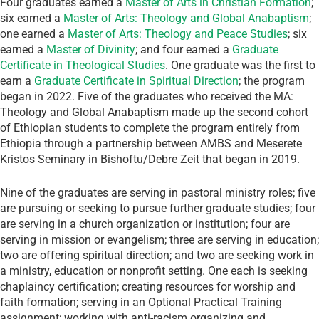
Four graduates earned a
Master of Arts in Christian Formation
;
six earned a
Master of Arts: Theology and Global Anabaptism
;
one earned a
Master of Arts: Theology and Peace Studies
; six
earned a
Master of Divinity
; and four earned a
Graduate
Certificate in Theological Studies
. One graduate was the first to
earn a
Graduate Certificate in Spiritual Direction
; the program
began in 2022. Five of the graduates who received the MA:
Theology and Global Anabaptism made up the second cohort
of Ethiopian students to complete the program entirely from
Ethiopia through a partnership between AMBS and Meserete
Kristos Seminary in Bishoftu/Debre Zeit that began in 2019.
Nine of the graduates are serving in pastoral ministry roles; five
are pursuing or seeking to pursue further graduate studies; four
are serving in a church organization or institution; four are
serving in mission or evangelism; three are serving in education;
two are offering spiritual direction; and two are seeking work in
a ministry, education or nonprofit setting. One each is seeking
chaplaincy certification; creating resources for worship and
faith formation; serving in an Optional Practical Training
assignment; working with anti-racism organizing and