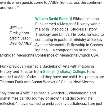
events when guests come to AMBS from across the continent
and world.”
William David Funk
of Elkhart, Indiana.
Funk earned a Master of Divinity with a
William
major in Theological Studies: History,
Funk, photo
Theology and Ethics. He looks forward to
credit: Jason
continuing in pastoral ministry at Berkey
Bryant/AMBS
Avenue Mennonite Fellowship in Goshen,
Indiana — a congregation of Indiana-
Michigan Mennonite Conference of Mennonite Church USA.
Funk previously earned a Bachelor of Arts with majors in
History and Theater from
Goshen (Indiana) College
. He is
married to Alita Yoder, and they have one child. His parents are
Thomas Funk and Susan Weaver of Gallup, New Mexico.
“My time at AMBS has been a wonderful, challenging and
sometimes painful journey of growth and discovery,” he
reflected. “I have learned to embrace my partialness. I am just