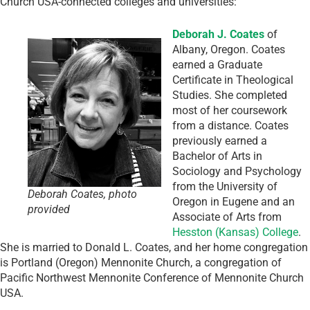
Church USA-connected colleges and universities:
Deborah J. Coates
of
Albany, Oregon. Coates
earned a Graduate
Certificate in Theological
Studies. She completed
most of her coursework
from a distance. Coates
previously earned a
Bachelor of Arts in
Sociology and Psychology
from the University of
Deborah Coates, photo
Oregon in Eugene and an
provided
Associate of Arts from
Hesston (Kansas) College
.
She is married to Donald L. Coates, and her home congregation
is Portland (Oregon) Mennonite Church, a congregation of
Pacific Northwest Mennonite Conference of Mennonite Church
USA.