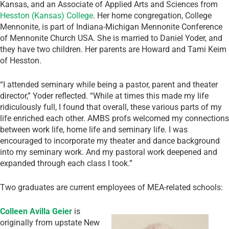
Kansas, and an Associate of Applied Arts and Sciences from
Hesston (Kansas) College
. Her home congregation, College
Mennonite, is part of Indiana-Michigan Mennonite Conference
of Mennonite Church USA. She is married to Daniel Yoder, and
they have two children. Her parents are Howard and Tami Keim
of Hesston.
“I attended seminary while being a pastor, parent and theater
director,” Yoder reflected. “While at times this made my life
ridiculously full, I found that overall, these various parts of my
life enriched each other. AMBS profs welcomed my connections
between work life, home life and seminary life. I was
encouraged to incorporate my theater and dance background
into my seminary work. And my pastoral work deepened and
expanded through each class I took.”
Two graduates are current employees of MEA-related schools:
Colleen Avilla Geier
is
originally from upstate New