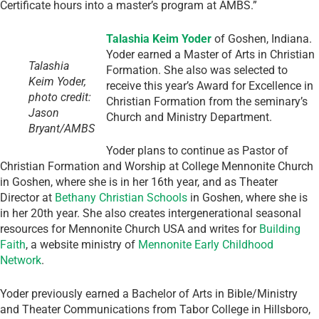
Certificate hours into a master’s program at AMBS.”
Talashia Keim Yoder
of Goshen, Indiana.
Yoder earned a Master of Arts in Christian
Talashia
Formation. She also was selected to
Keim Yoder,
receive this year’s Award for Excellence in
photo credit:
Christian Formation from the seminary’s
Jason
Church and Ministry Department.
Bryant/AMBS
Yoder plans to continue as Pastor of
Christian Formation and Worship at College Mennonite Church
in Goshen, where she is in her 16th year, and as Theater
Director at
Bethany Christian Schools
in Goshen, where she is
in her 20th year. She also creates intergenerational seasonal
resources for Mennonite Church USA and writes for
Building
Faith
, a website ministry of
Mennonite Early Childhood
Network
.
Yoder previously earned a Bachelor of Arts in Bible/Ministry
and Theater Communications from Tabor College in Hillsboro,