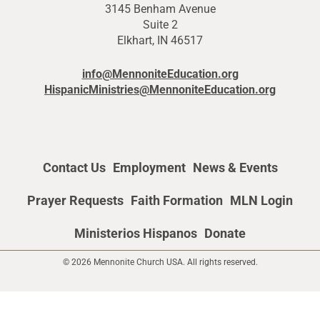
3145 Benham Avenue
Suite 2
Elkhart, IN 46517
info@MennoniteEducation.org
HispanicMinistries@MennoniteEducation.org
Contact Us
Employment
News & Events
Prayer Requests
Faith Formation
MLN Login
Ministerios Hispanos
Donate
© 2026 Mennonite Church USA. All rights reserved.