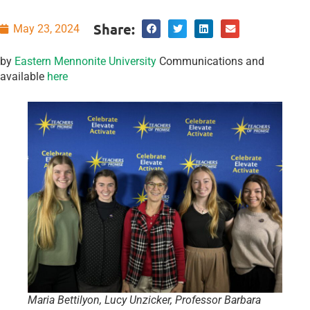
Share:
May 23, 2024
by
Eastern Mennonite University
Communications and
available
here
Maria Bettilyon, Lucy Unzicker, Professor Barbara