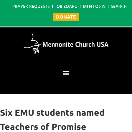
PRAYER REQUESTS
JOB BOARD
MLN LOGIN
SEARCH
DONATE
Mennonite Learning Network
Six EMU students named
Teachers of Promise