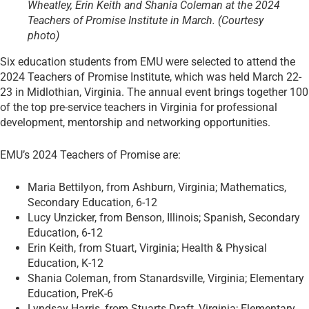
Wheatley, Erin Keith and Shania Coleman at the 2024
Teachers of Promise Institute in March. (Courtesy
photo)
Six education students from EMU were selected to attend the
2024 Teachers of Promise Institute, which was held March 22-
23 in Midlothian, Virginia. The annual event brings together 100
of the top pre-service teachers in Virginia for professional
development, mentorship and networking opportunities.
EMU’s 2024 Teachers of Promise are:
Maria Bettilyon, from Ashburn, Virginia; Mathematics,
Secondary Education, 6-12
Lucy Unzicker, from Benson, Illinois; Spanish, Secondary
Education, 6-12
Erin Keith, from Stuart, Virginia; Health & Physical
Education, K-12
Shania Coleman, from Stanardsville, Virginia; Elementary
Education, PreK-6
Lyndsay Harris, from Stuarts Draft, Virginia; Elementary