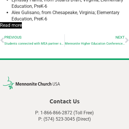
Education, PreK-6
Alex Gulisano, from Chesapeake, Virginia; Elementary
Education, PreK-6
Read more
PREVIOUS
NEXT
Students connected with MEA partner schools graduate from seminary
Mennonite Higher Education Conference draws visitors to EMU from across U.S., Canada
Contact Us
P: 1-866-866-2872 (Toll Free)
P: (574) 523-3045 (Direct)