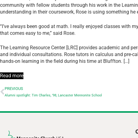
community with fellow students through his work in the Learni
understanding in their coursework, Rose is using something he 
“I’ve always been good at math. I really enjoyed classes with m
that comes easy to me,” said Rose.
The Learning Resource Center [LRC] provides academic and pers
and individual consultations. Rose tutors in calculus and pre-c
hands-on learning in the field during his time at Bluffton. […]
Read more
PREVIOUS
Alumni spotlight: Tim Charles, ’98, Lancaster Mennonite School