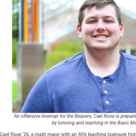
An offensive lineman for the Beavers, Cael Rose is prepari
by tutoring and teaching in the Basic Ma
Cael Rose ’26, a math major with an AYA teaching licensure from S