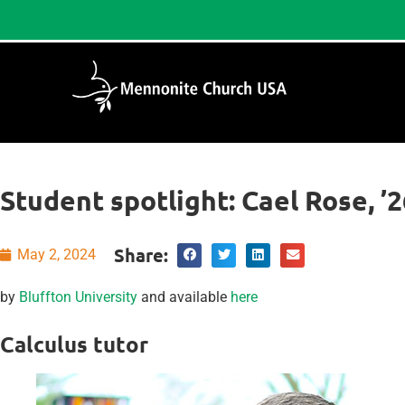
Student spotlight: Cael Rose, ’2
Share:
May 2, 2024
by
Bluffton University
and available
here
Calculus tutor