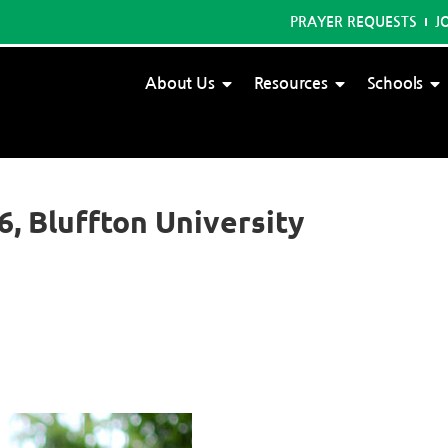
PRAYER REQUESTS
J
About Us
Resources
Schools
6, Bluffton University