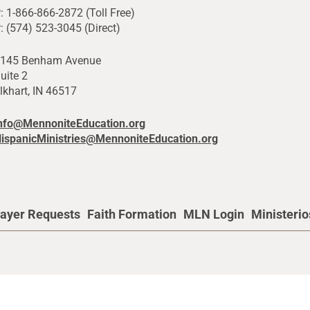
: 1-866-866-2872 (Toll Free)
: (574) 523-3045 (Direct)
145 Benham Avenue
uite 2
lkhart, IN 46517
nfo@MennoniteEducation.org
ispanicMinistries@MennoniteEducation.org
ayer Requests
Faith Formation
MLN Login
Ministeri