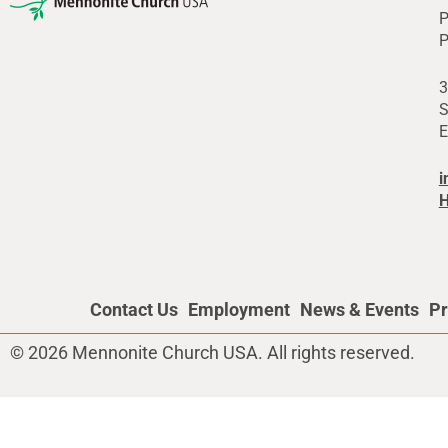
P
P
3
S
E
i
H
Contact Us
Employment
News & Events
Pr
© 2026 Mennonite Church USA. All rights reserved.