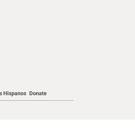
os Hispanos
Donate