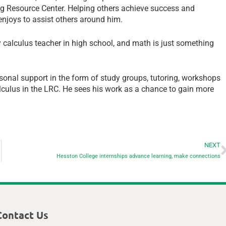
ng Resource Center. Helping others achieve success and
enjoys to assist others around him.
y calculus teacher in high school, and math is just something
onal support in the form of study groups, tutoring, workshops
alculus in the LRC. He sees his work as a chance to gain more
NEXT
Hesston College internships advance learning, make connections
Contact Us