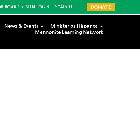
DONATE
OB BOARD
MLN LOGIN
SEARCH
News & Events
Ministerios Hispanos
Mennonite Learning Network