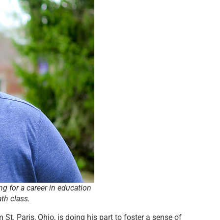
ng for a career in education
th class.
t. Paris, Ohio, is doing his part to foster a sense of