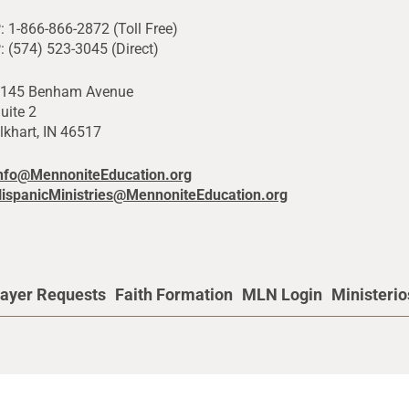
: 1-866-866-2872 (Toll Free)
: (574) 523-3045 (Direct)
145 Benham Avenue
uite 2
lkhart, IN 46517
nfo@MennoniteEducation.org
ispanicMinistries@MennoniteEducation.org
ayer Requests
Faith Formation
MLN Login
Ministeri