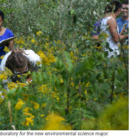
laboratory for the new environmental science major.