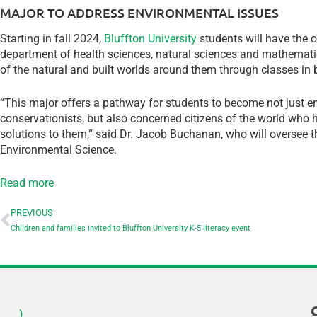
MAJOR TO ADDRESS ENVIRONMENTAL ISSUES
Starting in fall 2024,
Bluffton University
students will have the 
department of health sciences, natural sciences and mathemati
of the natural and built worlds around them through classes in b
“This major offers a pathway for students to become not just env
conservationists, but also concerned citizens of the world who 
solutions to them,” said Dr. Jacob Buchanan, who will overse
Environmental Science.
Read more
PREVIOUS
Children and families invited to Bluffton University K-5 literacy event