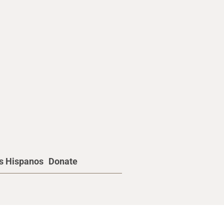
os Hispanos
Donate