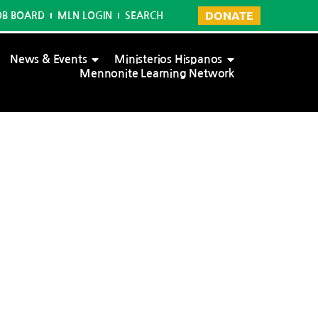
DONATE
OB BOARD
MLN LOGIN
SEARCH
News & Events
Ministerios Hispanos
Mennonite Learning Network