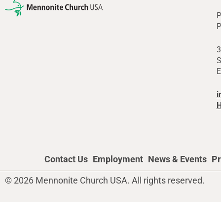
P
P
3
S
E
i
H
Contact Us
Employment
News & Events
Pr
© 2026 Mennonite Church USA. All rights reserved.