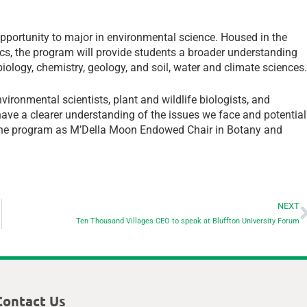
opportunity to major in environmental science. Housed in the
cs, the program will provide students a broader understanding
iology, chemistry, geology, and soil, water and climate sciences
ironmental scientists, plant and wildlife biologists, and
have a clearer understanding of the issues we face and potential
e the program as M’Della Moon Endowed Chair in Botany and
NEXT
Ten Thousand Villages CEO to speak at Bluffton University Forum
Contact Us