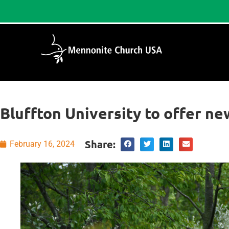
Bluffton University to offer n
Share:
February 16, 2024