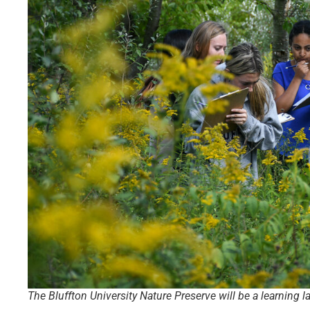
The Bluffton University Nature Preserve will be a learning 