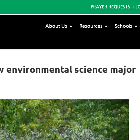
PRAYER REQUESTS
J
About Us
Resources
Schools
ew environmental science major