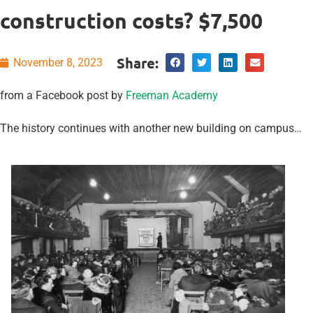
construction costs? $7,500
Share:
November 8, 2023
from a Facebook post by
Freeman Academy
The history continues with another new building on campus…