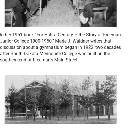
In her 1951 book “For Half a Century – the Story of Freeman
Junior College 1900-1950,” Marie J. Waldner writes that
discussion about a gymnasium began in 1922, two decades
after South Dakota Mennonite College was built on the
southern end of Freeman’s Main Street.