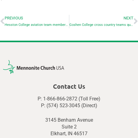
PREVIOUS
NEXT
Hesston College aviation team members place at 2023 NIFA aviation competition
Goshen College cross country teams qualify for national championships
Contact Us
P: 1-866-866-2872 (Toll Free)
P: (574) 523-3045 (Direct)
3145 Benham Avenue
Suite 2
Elkhart, IN 46517