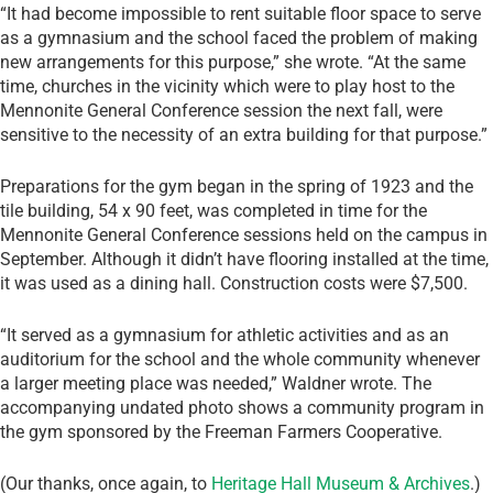
“It had become impossible to rent suitable floor space to serve
as a gymnasium and the school faced the problem of making
new arrangements for this
purpose,” she wrote. “At the same
time, churches in the vicinity which were to play host to the
Mennonite General Conference session the next fall, were
sensitive to the necessity of an extra building for that purpose.”
Preparations for the gym began in the spring of 1923 and the
tile building, 54 x 90 feet, was completed in time for the
Mennonite General Conference sessions held on the campus in
September. Although it didn’t have flooring installed at the time,
it was used as a dining hall. Construction costs were $7,500.
“It served as a gymnasium for athletic activities and as an
auditorium for the school and the whole community whenever
a larger meeting place was needed,” Waldner wrote. The
accompanying undated photo shows a community program in
the gym sponsored by the Freeman Farmers Cooperative.
(Our thanks, once again, to
Heritage Hall Museum & Archives
.)