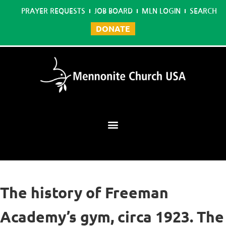
PRAYER REQUESTS
JOB BOARD
MLN LOGIN
SEARCH
DONATE
Mennonite Learning Network
The history of Freeman
Academy’s gym, circa 1923. The