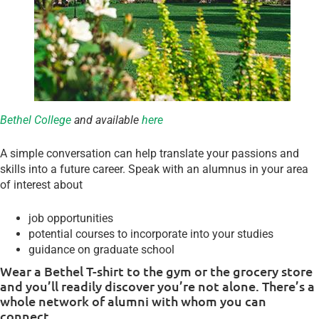
Bethel College
and available
here
A simple conversation can help translate your passions and
skills into a future career. Speak with an alumnus in your area
of interest about
job opportunities
potential courses to incorporate into your studies
guidance on graduate school
Wear a Bethel T-shirt to the gym or the grocery store
and you’ll readily discover you’re not alone. There’s a
whole network of alumni with whom you can
connect.