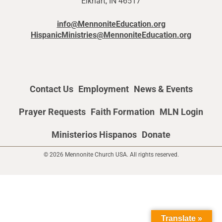
Elkhart, IN 46517
info@MennoniteEducation.org
HispanicMinistries@MennoniteEducation.org
Contact Us
Employment
News & Events
Prayer Requests
Faith Formation
MLN Login
Ministerios Hispanos
Donate
© 2026 Mennonite Church USA. All rights reserved.
Translate »