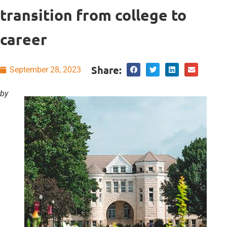
transition from college to
career
Share:
September 28, 2023
by