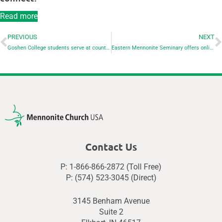
Read more
PREVIOUS
NEXT
Goshen College students serve at county park for Day of Service
Eastern Mennonite Seminary offers online Conflict Transformation workshops
Contact Us
P: 1-866-866-2872 (Toll Free)
P: (574) 523-3045 (Direct)
3145 Benham Avenue
Suite 2