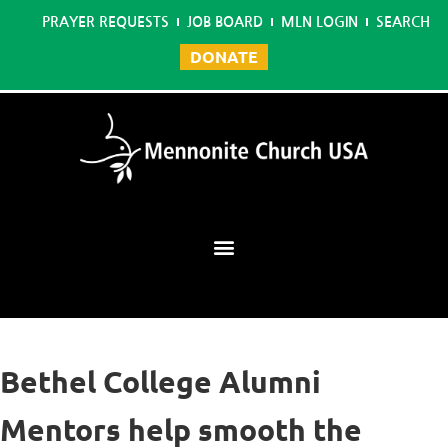
PRAYER REQUESTS
JOB BOARD
MLN LOGIN
SEARCH
DONATE
Mennonite Learning Network
Bethel College Alumni
Mentors help smooth the