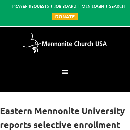
PRAYER REQUESTS
JOB BOARD
MLN LOGIN
SEARCH
DONATE
Mennonite Learning Network
Eastern Mennonite University
reports selective enrollment