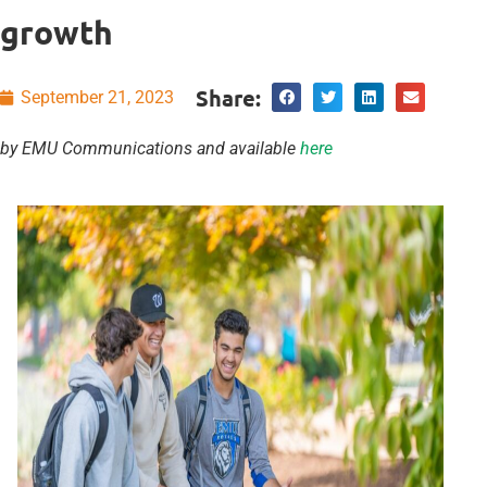
growth
Share:
September 21, 2023
by EMU Communications and available
here