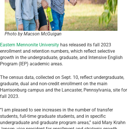
Photo by Macson McGuigan
Eastern Mennonite University
has released its fall 2023
enrollment and retention numbers, which reflect selective
growth in the undergraduate, graduate, and Intensive English
Program (IEP) academic areas.
The census data, collected on Sept. 10, reflect undergraduate,
graduate, dual and non-credit enrollment on the main
Harrisonburg campus and the Lancaster, Pennsylvania, site for
fall 2023.
“I am pleased to see increases in the number of transfer
students, full-time graduate students, and in specific
undergraduate and graduate program areas,” said Mary Krahn
Jensen, vice president for enrollment and strategic growth.