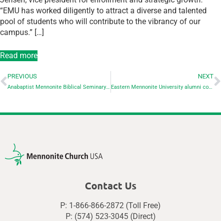
“EMU has worked diligently to attract a diverse and talented
pool of students who will contribute to the vibrancy of our
campus.” […]
Read more
PREVIOUS
NEXT
Anabaptist Mennonite Biblical Seminary announces recognizes alumni for ministry and service – all are also Goshen College alumni
Eastern Mennonite University alumni compete in the Boston Marathon
Contact Us
P: 1-866-866-2872 (Toll Free)
P: (574) 523-3045 (Direct)