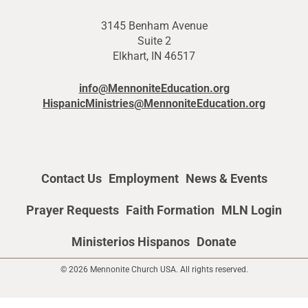
3145 Benham Avenue
Suite 2
Elkhart, IN 46517
info@MennoniteEducation.org
HispanicMinistries@MennoniteEducation.org
Contact Us
Employment
News & Events
Prayer Requests
Faith Formation
MLN Login
Ministerios Hispanos
Donate
© 2026 Mennonite Church USA. All rights reserved.