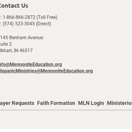
Contact Us
: 1-866-866-2872 (Toll Free)
: (574) 523-3045 (Direct)
145 Benham Avenue
uite 2
lkhart, IN 46517
nfo@MennoniteEducation.org
ispanicMinistries@MennoniteEducation.org
ayer Requests
Faith Formation
MLN Login
Ministeri