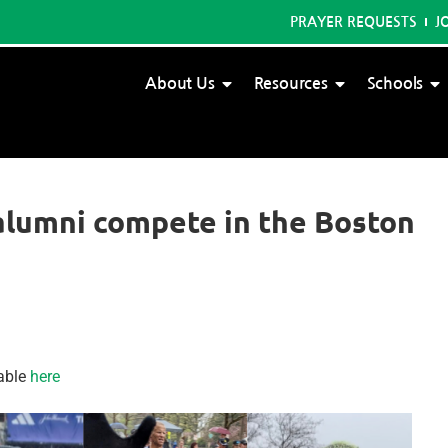
PRAYER REQUESTS
J
About Us
Resources
Schools
alumni compete in the Boston
able
here