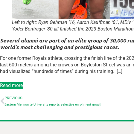
Left to right: Ryan Gehman ‘16, Aaron Kauffman ‘01, MDiv ‘1
Yoder-Bontrager ‘80 all finished the 2023 Boston Marathon
Several alumni are part of an elite group of 30,000 
world’s most challenging and prestigious races.
For one former Royals athlete, crossing the finish line of the
last 600 meters among the crowds on Boyleston Street was an
had visualized “hundreds of times” during his training. […]
Read more
PREVIOUS
Eastern Mennonite University reports selective enrollment growth