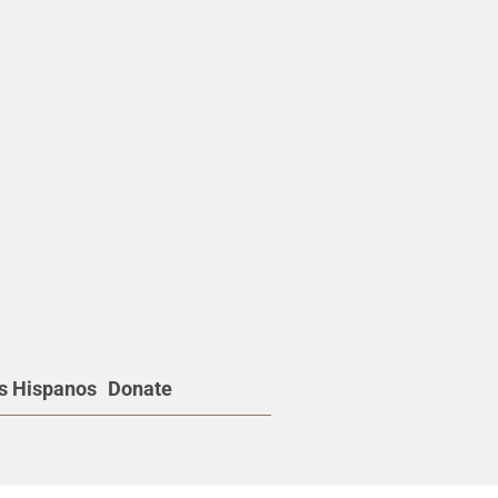
os Hispanos
Donate