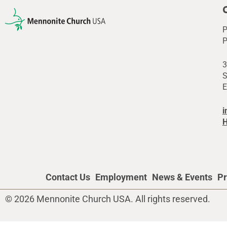
P
P
3
S
E
i
H
Contact Us
Employment
News & Events
Pr
© 2026 Mennonite Church USA. All rights reserved.