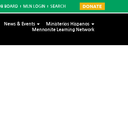
DONATE
OB BOARD
MLN LOGIN
SEARCH
News & Events
Ministerios Hispanos
Mennonite Learning Network