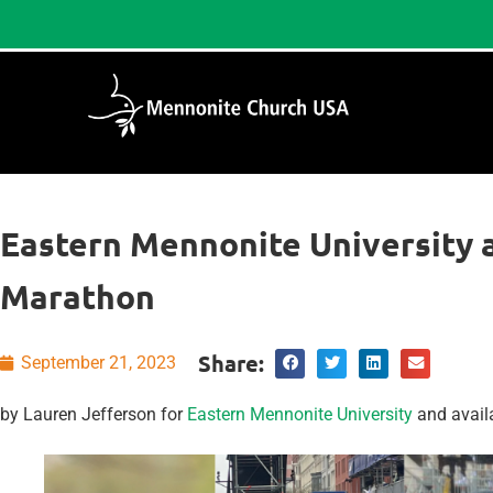
Eastern Mennonite University 
Marathon
Share:
September 21, 2023
by Lauren Jefferson for
Eastern Mennonite University
and avail