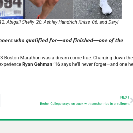
2, Abigail Shelly ‘20, Ashley Handrich Kniss ‘06, and Daryl
.
runners who qualified for—and finished—one of the
 2023 Boston Marathon was a dream come true. Charging down the
 experience
Ryan Gehman ‘16
says he’ll never forget—and one h
NEXT
Bethel College stays on track with another rise in enrollment