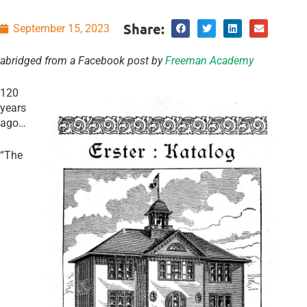
Share:
September 15, 2023
abridged from a Facebook post by
Freeman Academy
120
years
ago…
“The