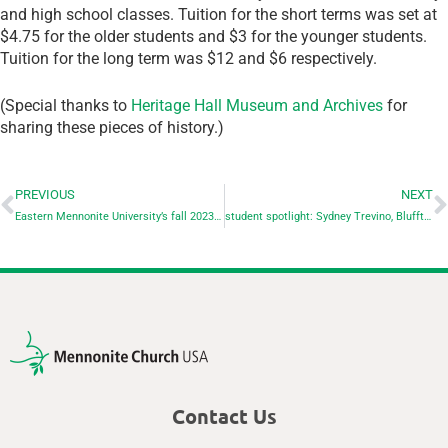
and high school classes. Tuition for the short terms was set at
$4.75 for the older students and $3 for the younger students.
Tuition for the long term was $12 and $6 respectively.
(Special thanks to
Heritage Hall Museum and Archives
for
sharing these pieces of history.)
PREVIOUS
NEXT
Eastern Mennonite University’s fall 2023 enrollment numbers reflect selective growth
student spotlight: Sydney Trevino, Bluffton University
Contact Us