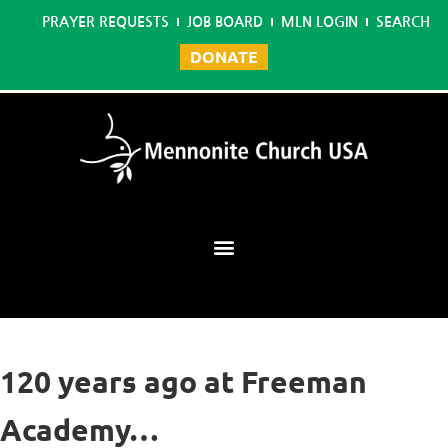
PRAYER REQUESTS
JOB BOARD
MLN LOGIN
SEARCH
DONATE
Mennonite Learning Network
120 years ago at Freeman
Academy…