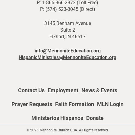
P: 1-866-866-2872 (Toll Free)
P: (574) 523-3045 (Direct)
3145 Benham Avenue
Suite 2
Elkhart, IN 46517
info@MennoniteEducation.org
HispanicMinistries@MennoniteEducation.org
Contact Us
Employment
News & Events
Prayer Requests
Faith Formation
MLN Login
Ministerios Hispanos
Donate
© 2026 Mennonite Church USA. All rights reserved.