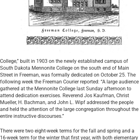
College,” built in 1903 on the newly established campus of
South Dakota Mennonite College on the south end of Main
Street in Freeman, was formally dedicated on October 25. The
following week the Freeman Courier reported: “A large audience
gathered at the Mennonite College last Sunday afternoon to
attend dedication exercises. Reverend Jos Kaufman, Christ
Mueller, H. Bachman, and John L. Wipf addressed the people
and held the attention of the large congregation throughout the
entire instructive discourses.”
There were two eight-week terms for the fall and spring and a
16-week term for the winter that first year, with both elementary