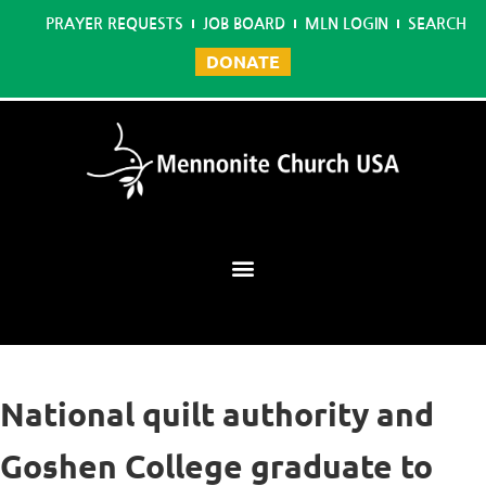
PRAYER REQUESTS
JOB BOARD
MLN LOGIN
SEARCH
DONATE
Mennonite Learning Network
National quilt authority and
Goshen College graduate to