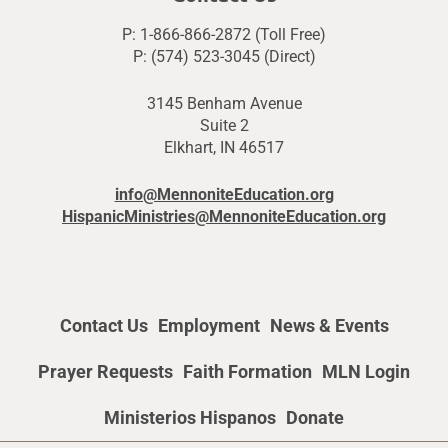
P: 1-866-866-2872 (Toll Free)
P: (574) 523-3045 (Direct)
3145 Benham Avenue
Suite 2
Elkhart, IN 46517
info@MennoniteEducation.org
HispanicMinistries@MennoniteEducation.org
Contact Us
Employment
News & Events
Prayer Requests
Faith Formation
MLN Login
Ministerios Hispanos
Donate