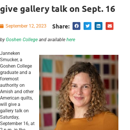
give gallery talk on Sept. 16
Share:
September 12, 2023
by
Goshen College
and available
here
Janneken
Smucker, a
Goshen College
graduate and a
foremost
authority on
Amish and other
American quilts,
will give a
gallery talk on
Saturday,
September 16, at
2 p.m. in the