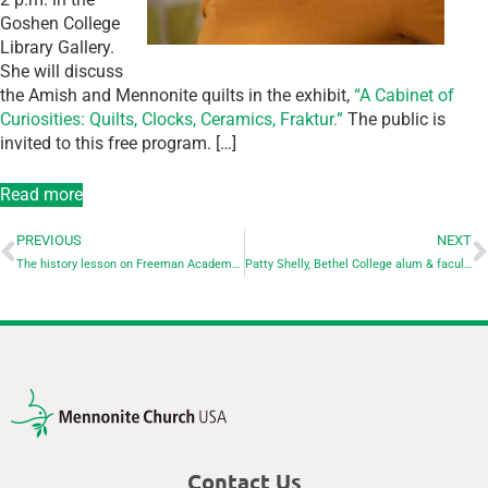
Goshen College
Library Gallery.
She will discuss
the Amish and Mennonite quilts in the exhibit,
“A Cabinet of
Curiosities: Quilts, Clocks, Ceramics, Fraktur.”
The public is
invited to this free program. […]
Read more
PREVIOUS
NEXT
The history lesson on Freeman Academy continues…
Patty Shelly, Bethel College alum & faculty member, and former moderator of Mennonite Church USA dies Sept. 4 at 71
Contact Us