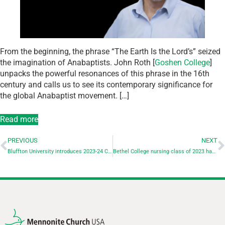
From the beginning, the phrase “The Earth Is the Lord’s” seized
the imagination of Anabaptists. John Roth [
Goshen College
]
unpacks the powerful resonances of this phrase in the 16th
century and calls us to see its contemporary significance for
the global Anabaptist movement. […]
Read more
PREVIOUS
NEXT
Bluffton University introduces 2023-24 Civic Engagement theme with panel discussion: Emotional Wellness
Bethel College nursing class of 2023 has 100% first-time pass rate on the NCLEX-RN exam