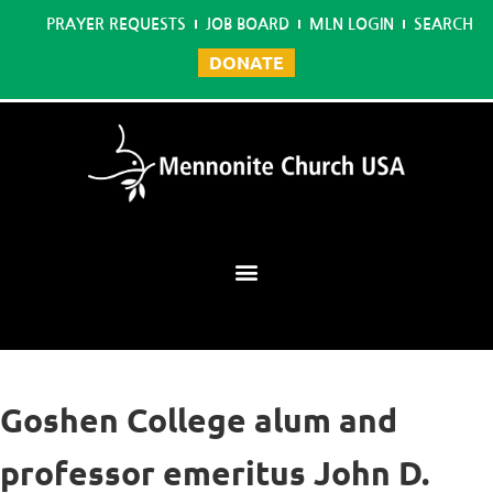
PRAYER REQUESTS
JOB BOARD
MLN LOGIN
SEARCH
DONATE
Mennonite Learning Network
Goshen College alum and
professor emeritus John D.