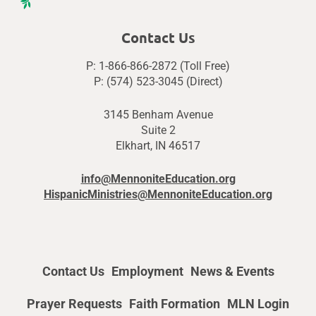
Contact Us
P: 1-866-866-2872 (Toll Free)
P: (574) 523-3045 (Direct)
3145 Benham Avenue
Suite 2
Elkhart, IN 46517
info@MennoniteEducation.org
HispanicMinistries@MennoniteEducation.org
Contact Us
Employment
News & Events
Prayer Requests
Faith Formation
MLN Login