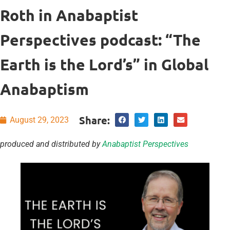
Roth in Anabaptist
Perspectives podcast: “The
Earth is the Lord’s” in Global
Anabaptism
Share:
August 29, 2023
produced and distributed by
Anabaptist Perspectives