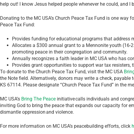
help out! I know Jesus helped people whenever he could, and I be
Donating to the MC USA’s Church Peace Tax Fund is one way for
Peace Tax Fund:
Provides funding for educational programs that address m
Allocates a $300 annual grant to a Mennonite youth (16-25
promoting peace in their congregation and community.
Annually recognizes a faith leader in MC USA who has co
Provides grant opportunities to support war tax resisters, 
To donate to the Church Peace Tax Fund, visit the MC USA
Brin
the Note field. Alternatively, donors may write a check, payabl
KS 67114. Please designate “Church Peace Tax Fund” in the me
MC USA’s
Bring The Peace
initiative calls individuals and congr
inviting God to bring the peace that expands our capacity for e
dismantle oppression and violence.
For more information on MC USA’s peacebuilding efforts, click
h