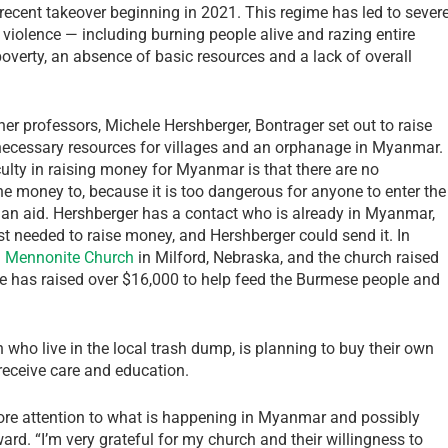
recent takeover beginning in 2021. This regime has led to sever
iolence — including burning people alive and razing entire
overty, an absence of basic resources and a lack of overall
her professors, Michele Hershberger, Bontrager set out to raise
necessary resources for villages and an orphanage in Myanmar.
culty in raising money for Myanmar is that there are no
he money to, because it is too dangerous for anyone to enter the
an aid. Hershberger has a contact who is already in Myanmar,
st needed to raise money, and Hershberger could send it. In
 Mennonite Church
in Milford, Nebraska, and the church raised
te has raised over $16,000 to help feed the Burmese people and
who live in the local trash dump, is planning to buy their own
 receive care and education.
g more attention to what is happening in Myanmar and possibly
rd. “I’m very grateful for my church and their willingness to