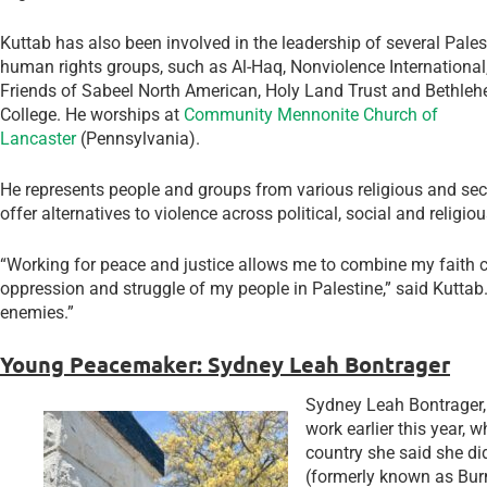
Kuttab has also been involved in the leadership of several Palest
human rights groups, such as Al-Haq, Nonviolence International
Friends of Sabeel North American, Holy Land Trust and Bethleh
College. He worships at
Community Mennonite Church of
Lancaster
(Pennsylvania).
He represents people and groups from various religious and sec
offer alternatives to violence across political, social and religiou
“Working for peace and justice allows me to combine my faith
oppression and struggle of my people in Palestine,” said Kuttab. “
enemies.”
Young Peacemaker: Sydney Leah Bontrager
Sydney Leah Bontrager
work earlier this year, 
country she said she di
(formerly known as Burm