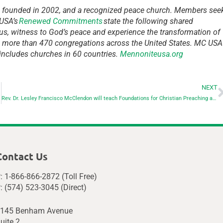
, founded in 2002, and a recognized peace church. Members see
 USA’s
Renewed Commitments
state the following shared
us, witness to God’s peace and experience the transformation of
d more than 470 congregations across the United States. MC USA
 includes churches in 60 countries.
Mennoniteusa.org
NEXT
Rev. Dr. Lesley Francisco McClendon will teach Foundations for Christian Preaching at Eastern Mennonite Seminary
Contact Us
: 1-866-866-2872 (Toll Free)
: (574) 523-3045 (Direct)
145 Benham Avenue
uite 2