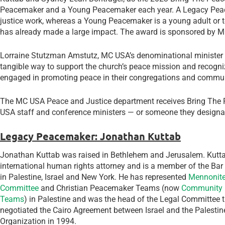
Peacemaker and a Young Peacemaker each year. A Legacy Peace
justice work, whereas a Young Peacemaker is a young adult or 
has already made a large impact. The award is sponsored by 
Lorraine Stutzman Amstutz, MC USA’s denominational minister f
tangible way to support the church’s peace mission and recogn
engaged in promoting peace in their congregations and commun
The MC USA Peace and Justice department receives Bring The
USA staff and conference ministers — or someone they designat
Legacy Peacemaker: Jonathan Kuttab
Jonathan Kuttab was raised in Bethlehem and Jerusalem. Kutta
international human rights attorney and is a member of the Bar
in Palestine, Israel and New York. He has represented
Mennonite
Committee
and Christian Peacemaker Teams (now
Community 
Teams
) in Palestine and was the head of the Legal Committee 
negotiated the Cairo Agreement between Israel and the Palestin
Organization in 1994.