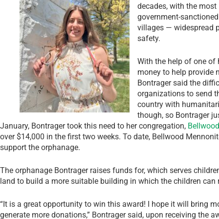
decades, with the most 
government-sanctioned v
villages — widespread p
safety.
With the help of one of 
money to help provide 
Bontrager said the diffi
organizations to send t
country with humanitari
though, so Bontrager ju
January, Bontrager took this need to her congregation,
Bellwood
over $14,000 in the first two weeks. To date, Bellwood Mennoni
support the orphanage.
The orphanage Bontrager raises funds for, which serves children 
land to build a more suitable building in which the children can
“It is a great opportunity to win this award! I hope it will brin
generate more donations,” Bontrager said, upon receiving the awa