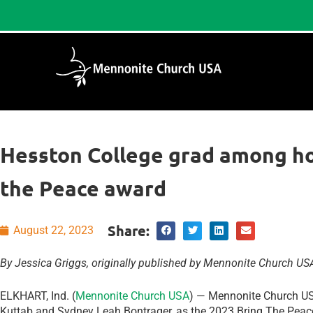
Hesston College grad among h
the Peace award
Share:
August 22, 2023
By Jessica Griggs, originally published by Mennonite Church US
ELKHART, Ind. (
Mennonite Church USA
) — Mennonite Church U
Kuttab and Sydney Leah Bontrager, as the 2023 Bring The Peac