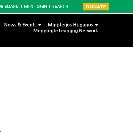
DONATE
OB BOARD
MLN LOGIN
SEARCH
News & Events
Ministerios Hispanos
Mennonite Learning Network
y