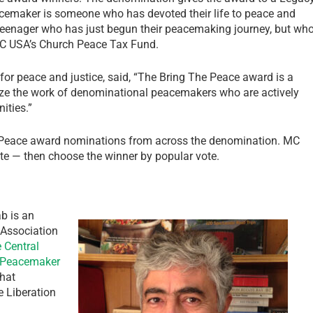
maker is someone who has devoted their life to peace and
teenager who has just begun their peacemaking journey, but wh
MC USA’s Church Peace Tax Fund.
or peace and justice, said, “The Bring The Peace award is a
ize the work of denominational peacemakers who are actively
ities.”
 Peace award nominations from across the denomination. MC
e — then choose the winner by popular vote.
b is an
 Association
 Central
Peacemaker
that
e Liberation