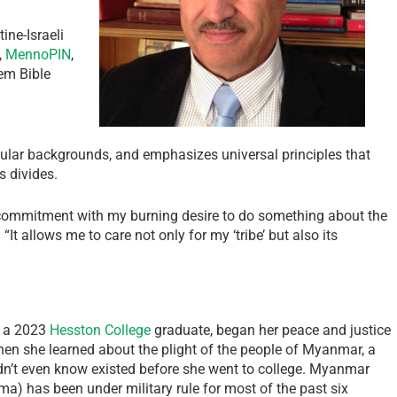
ine-Israeli
,
MennoPIN
,
em Bible
ular backgrounds, and emphasizes universal principles that
s divides.
 commitment with my burning desire to do something about the
It allows me to care not only for my ‘tribe’ but also its
, a 2023
Hesston College
graduate, began her peace and justice
when she learned about the plight of the people of Myanmar, a
dn’t even know existed before she went to college. Myanmar
a) has been under military rule for most of the past six