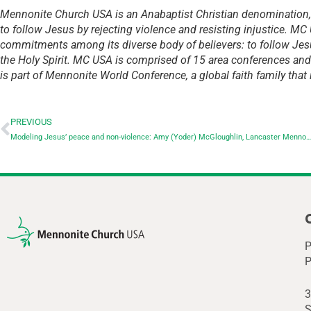
Mennonite Church USA is an Anabaptist Christian denomination
to follow Jesus by rejecting violence and resisting injustice. MC
commitments among its diverse body of believers: to follow Jes
the Holy Spirit. MC USA is comprised of 15 area conferences an
is part of Mennonite World Conference, a global faith family that
PREVIOUS
Modeling Jesus’ peace and non-violence: Amy (Yoder) McGloughlin, Lancaster Mennonite School ’90
P
P
3
S