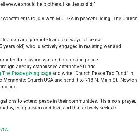
lieve we should help others, like Jesus did.”
 constituents to join with MC USA in peacebuilding. The Churc
ilitarism and promote living out ways of peace.
 years old) who is actively engaged in resisting war and
mmitted to resisting war and promoting peace.
through already established alternative funds.
g The Peace giving page
and write “Church Peace Tax Fund” in
e to Mennonite Church USA and send it to 718 N. Main St., Newton
mo line.
egations to extend peace in their communities. It is also a prayer,
mpathy, compassion and love and that actively seeks to
ere
.