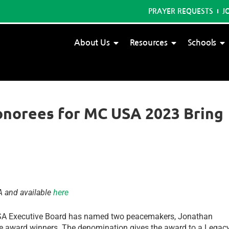
PRAYER REQUESTS
J
About Us
Resources
Schools
onorees for MC USA 2023 Bring
A and available
here
SA Executive Board has named two peacemakers, Jonathan
e award winners. The denomination gives the award to a Legac