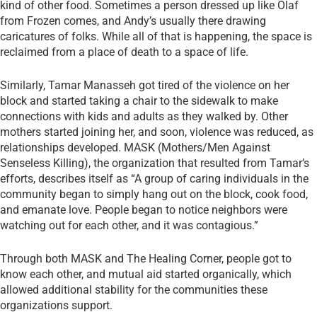
kind of other food. Sometimes a person dressed up like Olaf
from Frozen comes, and Andy’s usually there drawing
caricatures of folks. While all of that is happening, the space is
reclaimed from a place of death to a space of life.
Similarly, Tamar Manasseh got tired of the violence on her
block and started taking a chair to the sidewalk to make
connections with kids and adults as they walked by. Other
mothers started joining her, and soon, violence was reduced, as
relationships developed. MASK (Mothers/Men Against
Senseless Killing), the organization that resulted from Tamar’s
efforts, describes itself as “A group of caring individuals in the
community began to simply hang out on the block, cook food,
and emanate love. People began to notice neighbors were
watching out for each other, and it was contagious.”
Through both MASK and The Healing Corner, people got to
know each other, and mutual aid started organically, which
allowed additional stability for the communities these
organizations support.