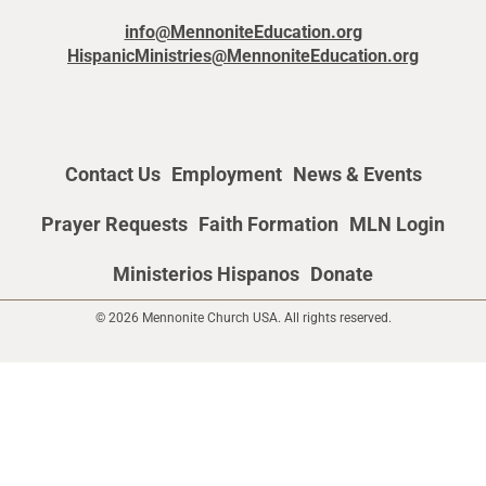
info@MennoniteEducation.org
HispanicMinistries@MennoniteEducation.org
Contact Us
Employment
News & Events
Prayer Requests
Faith Formation
MLN Login
Ministerios Hispanos
Donate
© 2026 Mennonite Church USA. All rights reserved.