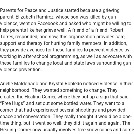
Parents for Peace and Justice started because a grieving
parent, Elizabeth Ramirez, whose son was killed by gun
violence, went on Facebook and asked who might be willing to
help parents like her grieve well. A friend of a friend, Robert
Torres, responded, and now, this organization provides care,
support and therapy for hurting family members. In addition,
they provide avenues for these families to prevent violence by
working in after-school programming, as well as advocate with
these families to change local and state laws surrounding gun
violence prevention.
Arielle Maldonado and Krystal Robledo noticed violence in their
neighborhood. They wanted something to change. They
created the Healing Corner, where they put up a sign that said,
“Free Hugs” and set out some bottled water. They went to a
corner that had experienced several shootings and provided
space and conversation. They really thought it would be a one-
time thing, but it went so well, they did it again and again. The
Healing Corner now usually involves free snow cones and some