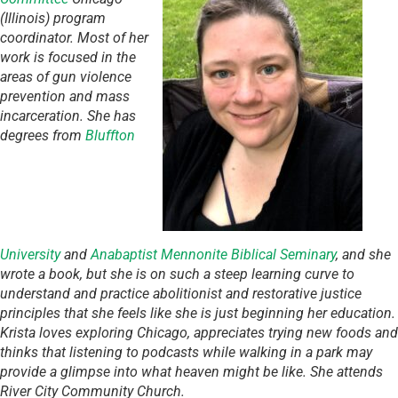
(Illinois) program
coordinator. Most of her
work is focused in the
areas of gun violence
prevention and mass
incarceration. She has
degrees from
Bluffton
University
and
Anabaptist Mennonite Biblical Seminary
, and she
wrote a book, but she is on such a steep learning curve to
understand and practice abolitionist and restorative justice
principles that she feels like she is just beginning her education.
Krista loves exploring Chicago, appreciates trying new foods and
thinks that listening to podcasts while walking in a park may
provide a glimpse into what heaven might be like. She attends
River City Community Church.