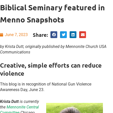
Biblical Seminary featured in
Menno Snapshots
Share:
June 7, 2023
by Krista Dutt, originally published by Mennonite Church USA
Communications
Creative, simple efforts can reduce
violence
This blog is in recognition of National Gun Violence
Awareness Day, June 23.
Krista Dutt
is currently
the
Mennonite Central
Committee
Chicago