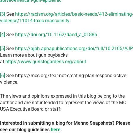
solve-American-gun-epidemic
.
[3]
See
https://racism.org/articles/basic-needs/412-eliminating-
violence/11014-toxic-masculinity
.
[4]
See
https://doi.org/10.1162/daed_a_01886
.
[5]
See
https://ajph.aphapublications.org/doi/full/10.2105/A
Learn more about gun buybacks
at
https://www.gunstogardens.org/about
.
[6]
See https://mcc.org/fear-not-creating-plan-respond-active-
violence.
The views and opinions expressed in this blog belong to the
author and are not intended to represent the views of the MC
USA Executive Board or staff.
Interested in submitting a blog for Menno Snapshots?
Please
see our blog guidelines
here
.