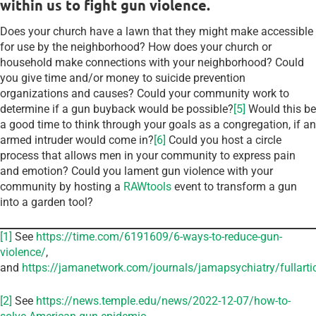
within us to fight gun violence.
Does your church have a lawn that they might make accessible
for use by the neighborhood? How does your church or
household make connections with your neighborhood? Could
you give time and/or money to suicide prevention
organizations and causes? Could your community work to
determine if a gun buyback would be possible?
[5]
Would this be
a good time to think through your goals as a congregation, if an
armed intruder would come in?
[6]
Could you host a circle
process that allows men in your community to express pain
and emotion? Could you lament gun violence with your
community by hosting a
RAWtools
event to transform a gun
into a garden tool?
[1]
See
https://time.com/6191609/6-ways-to-reduce-gun-
violence/
,
and
https://jamanetwork.com/journals/jamapsychiatry/fullart
[2]
See
https://news.temple.edu/news/2022-12-07/how-to-