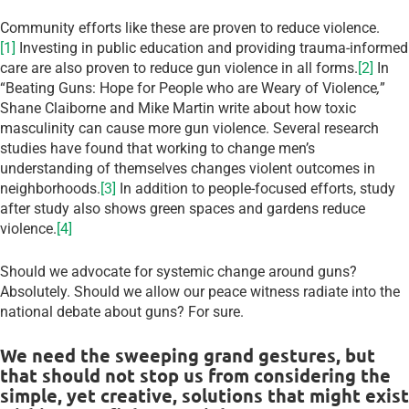
Community efforts like these are proven to reduce violence.
[1]
Investing in public education and providing trauma-informed
care are also proven to reduce gun violence in all forms.
[2]
In
“Beating Guns: Hope for People who are Weary of Violence
,
”
Shane Claiborne and Mike Martin write about how toxic
masculinity can cause more gun violence. Several research
studies have found that working to change men’s
understanding of themselves changes violent outcomes in
neighborhoods.
[3]
In addition to people-focused efforts, study
after study also shows green spaces and gardens reduce
violence.
[4]
Should we advocate for systemic change around guns?
Absolutely. Should we allow our peace witness radiate into the
national debate about guns? For sure.
We need the sweeping grand gestures, but
that should not stop us from considering the
simple, yet creative, solutions that might exist