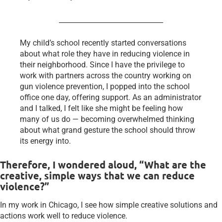
______________________________
My child’s school recently started conversations
about what role they have in reducing violence in
their neighborhood. Since I have the privilege to
work with partners across the country working on
gun violence prevention, I popped into the school
office one day, offering support. As an administrator
and I talked, I felt like she might be feeling how
many of us do — becoming overwhelmed thinking
about what grand gesture the school should throw
its energy into.
Therefore, I wondered aloud, “What are the
creative, simple ways that we can reduce
violence?”
In my work in Chicago, I see how simple creative solutions and
actions work well to reduce violence.