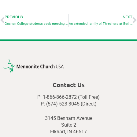
PREVIOUS
NEXT
Goshen College students seek meeting with Indiana Attorney General
An extended family of Threshers at Bethel College
Contact Us
P: 1-866-866-2872 (Toll Free)
P: (574) 523-3045 (Direct)
3145 Benham Avenue
Suite 2
Elkhart, IN 46517