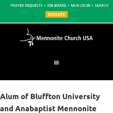
PRAYER REQUESTS
JOB BOARD
MLN LOGIN
SEARCH
DONATE
Mennonite Learning Network
Alum of Bluffton University
and Anabaptist Mennonite