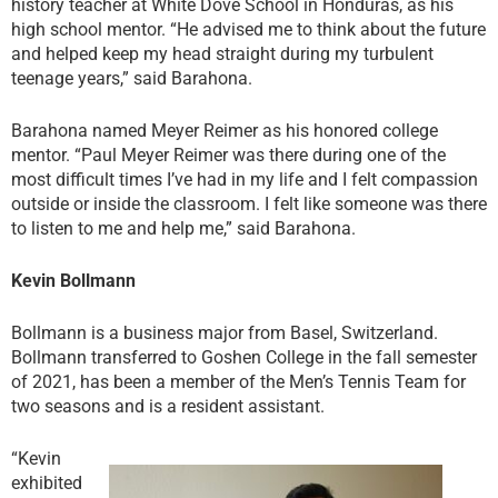
history teacher at White Dove School in Honduras, as his
high school mentor. “He advised me to think about the future
and helped keep my head straight during my turbulent
teenage years,” said Barahona.
Barahona named Meyer Reimer as his honored college
mentor. “Paul Meyer Reimer was there during one of the
most difficult times I’ve had in my life and I felt compassion
outside or inside the classroom. I felt like someone was there
to listen to me and help me,” said Barahona.
Kevin Bollmann
Bollmann is a business major from Basel, Switzerland.
Bollmann transferred to Goshen College in the fall semester
of 2021, has been a member of the Men’s Tennis Team for
two seasons and is a resident assistant.
“Kevin
exhibited