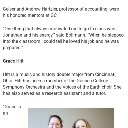
Geiser and Andrew Hartzler, professor of accounting, were
his honored mentors at GC.
“One thing that always motivated me to go to class was
Jonathan and his energy,” said Bollmann. “When he stepped
into the classroom I could tell he loved his job and he was
prepared.”
Grace Hitt
Hitt is a music and history double major from Cincinnati,
Ohio. Hitt has been a member of the Goshen College
Symphony Orchestra and the Voices of the Earth choir. She
has also served as a research assistant and a tutor.
“Grace is
an