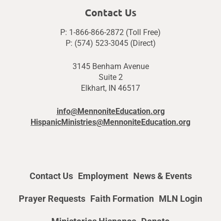
Contact Us
P: 1-866-866-2872 (Toll Free)
P: (574) 523-3045 (Direct)
3145 Benham Avenue
Suite 2
Elkhart, IN 46517
info@MennoniteEducation.org
HispanicMinistries@MennoniteEducation.org
Contact Us
Employment
News & Events
Prayer Requests
Faith Formation
MLN Login