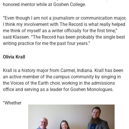
honored mentor while at Goshen College.
“Even though I am not a journalism or communication major,
I think my involvement with The Record is what really helped
me think of myself as a writer officially for the first time,”
said Klassen. “The Record has been probably the single best
writing practice for me the past four years.”
Olivia Krall
Krall is a history major from Carmel, Indiana. Krall has been
an active member of the campus community by singing in
the Voices of the Earth choir, working in the admissions
office and serving as a leader for Goshen Monologues.
“Whether