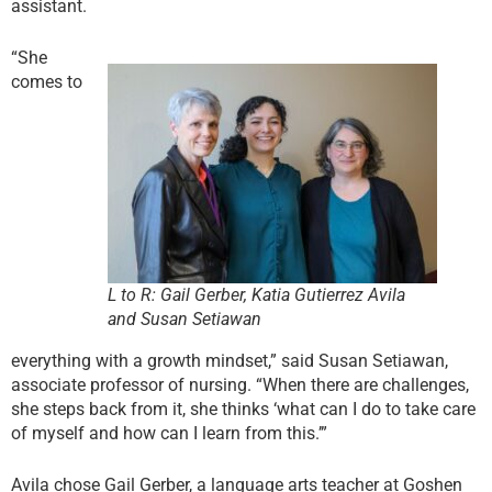
assistant.
“She
comes to
L to R: Gail Gerber, Katia Gutierrez Avila
and Susan Setiawan
everything with a growth mindset,” said Susan Setiawan,
associate professor of nursing. “When there are challenges,
she steps back from it, she thinks ‘what can I do to take care
of myself and how can I learn from this.’”
Avila chose Gail Gerber, a language arts teacher at Goshen