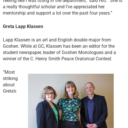
feeling like I was fitting in the department,” said Hitt. “She is
a really thoughtful scholar and I’ve appreciated her
mentorship and support a lot over the past four years.”
Greta Lapp Klassen
Lapp Klassen is an art and English double major from
Goshen. While at GC, Klassen has been an editor for the
student newspaper, leader of Goshen Monologues and a
winner of the C. Henry Smith Peace Oratorical Contest.
“Most
striking
about
Greta’s