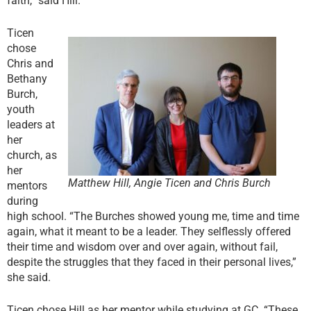
faith,” said Hill.
Ticen
chose
Chris and
Bethany
Burch,
youth
leaders at
her
church, as
her
Matthew Hill, Angie Ticen and Chris Burch
mentors
during
high school. “The Burches showed young me, time and time
again, what it meant to be a leader. They selflessly offered
their time and wisdom over and over again, without fail,
despite the struggles that they faced in their personal lives,”
she said.
Ticen chose Hill as her mentor while studying at GC. “These