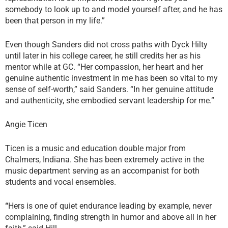
somebody to look up to and model yourself after, and he has
been that person in my life.”
Even though Sanders did not cross paths with Dyck Hilty
until later in his college career, he still credits her as his
mentor while at GC. “Her compassion, her heart and her
genuine authentic investment in me has been so vital to my
sense of self-worth,” said Sanders. “In her genuine attitude
and authenticity, she embodied servant leadership for me.”
Angie Ticen
Ticen is a music and education double major from
Chalmers, Indiana. She has been extremely active in the
music department serving as an accompanist for both
students and vocal ensembles.
“
Hers is one of quiet endurance leading by example, never
complaining, finding strength in humor and above all in her