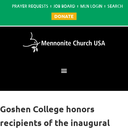
PRAYER REQUESTS
JOB BOARD
MLN LOGIN
SEARCH
DONATE
Mennonite Learning Network
Goshen College honors
recipients of the inaugural