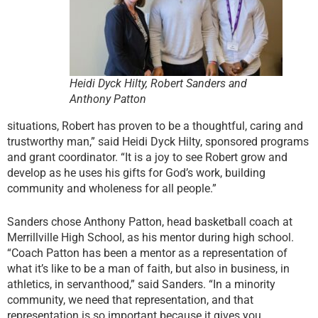
Heidi Dyck Hilty, Robert Sanders and
Anthony Patton
situations, Robert has proven to be a thoughtful, caring and
trustworthy man,” said Heidi Dyck Hilty, sponsored programs
and grant coordinator. “It is a joy to see Robert grow and
develop as he uses his gifts for God’s work, building
community and wholeness for all people.”
Sanders chose Anthony Patton, head basketball coach at
Merrillville High School, as his mentor during high school.
“Coach Patton has been a mentor as a representation of
what it’s like to be a man of faith, but also in business, in
athletics, in servanthood,” said Sanders. “In a minority
community, we need that representation, and that
representation is so important because it gives you