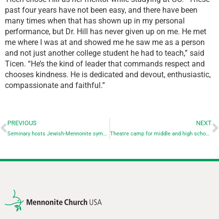
past four years have not been easy, and there have been
many times when that has shown up in my personal
performance, but Dr. Hill has never given up on me. He met
me where I was at and showed me he saw me as a person
and not just another college student he had to teach,” said
Ticen. “He’s the kind of leader that commands respect and
chooses kindness. He is dedicated and devout, enthusiastic,
compassionate and faithful.”
PREVIOUS
NEXT
Seminary hosts Jewish-Mennonite symposium on reading the Bible after the Holocaust
Theatre camp for middle and high school students coming in June