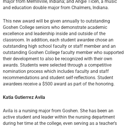
major from Merrillville, Indiana; and Angie Ticen, a music
and education double major from Chalmers, Indiana.
This new award will be given annually to outstanding
Goshen College seniors who demonstrate academic
excellence and leadership inside and outside of the
classroom. In addition, each student awardee chose an
outstanding high school faculty or staff member and an
outstanding Goshen College faculty member who supported
their development to also be recognized with their own
awards. Students were selected through a competitive
nomination process which includes faculty and staff
recommendations and student self-reflections. Student
awardees receive a $500 award as part of the honoring.
Katia Gutierrez Avila
Avila is a nursing major from Goshen. She has been an
active student and leader within the nursing department
during her time at the college, even serving as a teacher’s