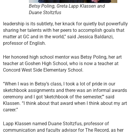
Betsy Poling, Greta Lapp Klassen and
Duane Stoltzfus
leadership is its subtlety, her knack for quietly but powerfully
sharing her talents with her peers to accomplish goals that
matter at GC and in the world,” said Jessica Baldanzi,
professor of English.
Her honored high school mentor was Betsy Poling, her art
teacher at Goshen High School, who is now a teacher at
Concord West Side Elementary School.
“When I was in Betsy’s class, I took a lot of pride in our
sketchbook assignments and there was an informal awards
ceremony and I got ‘sketchbook of the semester,’” said
Klassen. “I think about that award when I think about my art
career.”
Lapp Klassen named Duane Stoltzfus, professor of
communication and faculty advisor for The Record, as her