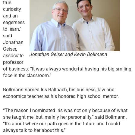
true
curiosity
and an
eagerness
to learn,”
said
Jonathan
Geiser,
Jonathan Geiser and Kevin Bollmann
associate
professor
of business. “It was always wonderful having his big smiling
face in the classroom.”
Bollmann named Iris Ballbach, his business, law and
economics teacher as his honored high school mentor.
“The reason I nominated Iris was not only because of what
she taught me, but, mainly her personality,” said Bollmann.
“It’s about where our path goes in the future and I could
always talk to her about this.”