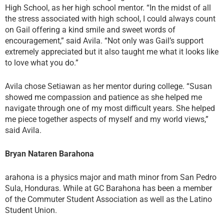
High School, as her high school mentor. “In the midst of all
the stress associated with high school, I could always count
on Gail offering a kind smile and sweet words of
encouragement,” said Avila. “Not only was Gail’s support
extremely appreciated but it also taught me what it looks like
to love what you do.”
Avila chose Setiawan as her mentor during college. “Susan
showed me compassion and patience as she helped me
navigate through one of my most difficult years. She helped
me piece together aspects of myself and my world views,”
said Avila.
Bryan Nataren Barahona
arahona is a physics major and math minor from San Pedro
Sula, Honduras. While at GC Barahona has been a member
of the Commuter Student Association as well as the Latino
Student Union.