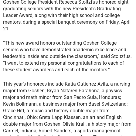
Goshen College President Rebecca Stoltzfus honored eight
graduating seniors with the new President’s Graduating
Leader Award, along with their high school and college
mentors, during a special banquet ceremony on Friday, April
21.
“This new award honors outstanding Goshen College
seniors who have demonstrated academic excellence and
leadership inside and outside the classroom,” said Stoltzfus.
“I want to extend my personal congratulations to each of
these student awardees and each of the mentors.”
This year’s honorees include Katia Gutierrez Avila, a nursing
major from Goshen; Bryan Nataren Barahona, a physics
major and math minor from San Pedro Sula, Honduras;
Kevin Bollmann, a business major from Basel Switzerland;
Grace Hitt, a music and history double major from
Cincinnati, Ohio; Greta Lapp Klassen, an art and English
double major from Goshen; Olivia Krall, a history major from
Carmel, Indiana; Robert Sanders, a sports management