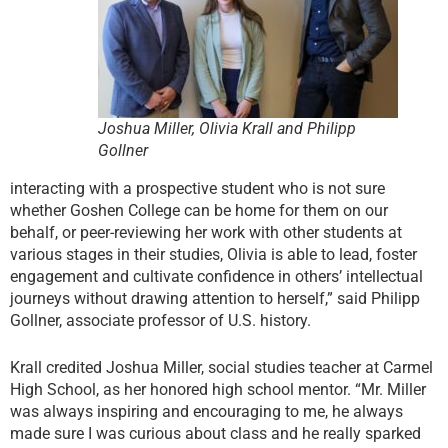
Joshua Miller, Olivia Krall and Philipp
Gollner
interacting with a prospective student who is not sure
whether Goshen College can be home for them on our
behalf, or peer-reviewing her work with other students at
various stages in their studies, Olivia is able to lead, foster
engagement and cultivate confidence in others’ intellectual
journeys without drawing attention to herself,” said Philipp
Gollner, associate professor of U.S. history.
Krall credited Joshua Miller, social studies teacher at Carmel
High School, as her honored high school mentor. “Mr. Miller
was always inspiring and encouraging to me, he always
made sure I was curious about class and he really sparked