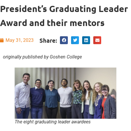
President’s Graduating Leader
Award and their mentors
Share:
May 31, 2023
originally published by Goshen College
The eight graduating leader awardees