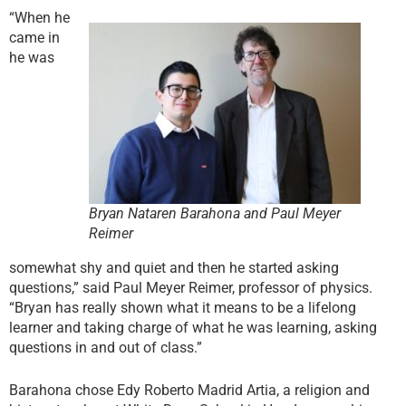
“When he
came in
he was
Bryan Nataren Barahona and Paul Meyer
Reimer
somewhat shy and quiet and then he started asking
questions,” said Paul Meyer Reimer, professor of physics.
“Bryan has really shown what it means to be a lifelong
learner and taking charge of what he was learning, asking
questions in and out of class.”
Barahona chose Edy Roberto Madrid Artia, a religion and