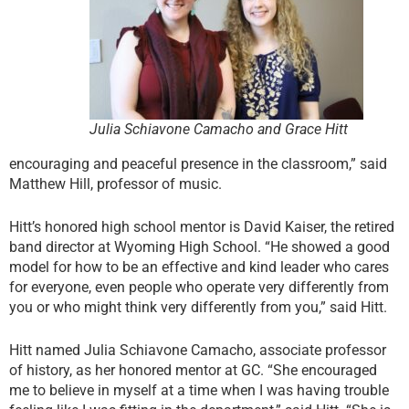
Julia Schiavone Camacho and Grace Hitt
encouraging and peaceful presence in the classroom,” said
Matthew Hill, professor of music.
Hitt’s honored high school mentor is David Kaiser, the retired
band director at Wyoming High School. “He showed a good
model for how to be an effective and kind leader who cares
for everyone, even people who operate very differently from
you or who might think very differently from you,” said Hitt.
Hitt named Julia Schiavone Camacho, associate professor
of history, as her honored mentor at GC. “She encouraged
me to believe in myself at a time when I was having trouble