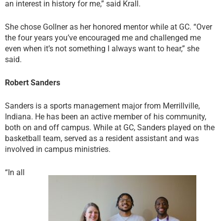
an interest in history for me,” said Krall.
She chose Gollner as her honored mentor while at GC. “Over
the four years you’ve encouraged me and challenged me
even when it’s not something I always want to hear,” she
said.
Robert Sanders
Sanders is a sports management major from Merrillville,
Indiana. He has been an active member of his community,
both on and off campus. While at GC, Sanders played on the
basketball team, served as a resident assistant and was
involved in campus ministries.
“In all