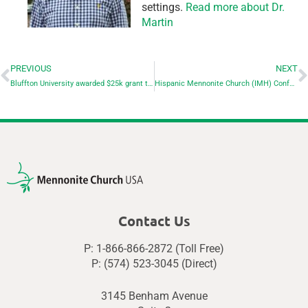
settings.
Read more about Dr.
Martin
PREVIOUS
NEXT
Bluffton University awarded $25k grant to remove invasive species
Hispanic Mennonite Church (IMH) Conference: “Connected”
Contact Us
P: 1-866-866-2872 (Toll Free)
P: (574) 523-3045 (Direct)
3145 Benham Avenue