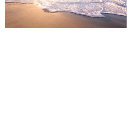
organizational
practices that
combat burnout
and compassion
fatigue while
promoting
resilience.
Prioritizing your
mental and
emotional well-
being is
important, and
this course is an
excellent way to
do so.
Dates:
July 3 –
August 18
(Required Zoom
session:
July 10,
2023, @ 7:00 pm