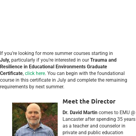
EST)
(Optional
Zoom
sessions:
7/26/23
& 8/8/23 @ 7:00
pm EST)
If you’re looking for more summer courses starting in
July,
particularly if you’re interested in our
Trauma and
Resilience in Educational Environments Graduate
Certificate
,
click here
. You can begin with the foundational
course in this certificate in July and complete the remaining
requirements by next summer.
Meet the Director
Dr. David Martin
comes to EMU @
Lancaster after spending 35 years
as a teacher and counselor in
private and public education