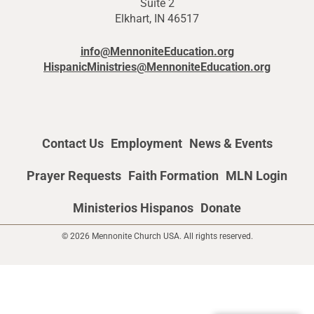
Suite 2
Elkhart, IN 46517
info@MennoniteEducation.org
HispanicMinistries@MennoniteEducation.org
Contact Us
Employment
News & Events
Prayer Requests
Faith Formation
MLN Login
Ministerios Hispanos
Donate
© 2026 Mennonite Church USA. All rights reserved.