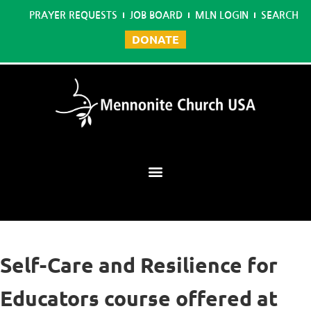
PRAYER REQUESTS
JOB BOARD
MLN LOGIN
SEARCH
DONATE
Mennonite Learning Network
Self-Care and Resilience for
Educators course offered at