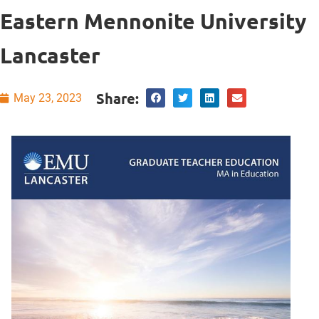
Eastern Mennonite University
Lancaster
Share:
May 23, 2023
Self-Care and
Resilience for
Educators
course
for
your professional
well-being.
This course is
designed to teach
you how to
develop personal,
collaborative, and