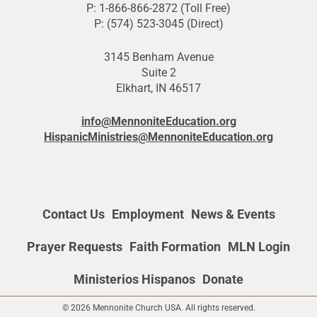
P: 1-866-866-2872 (Toll Free)
P: (574) 523-3045 (Direct)
3145 Benham Avenue
Suite 2
Elkhart, IN 46517
info@MennoniteEducation.org
HispanicMinistries@MennoniteEducation.org
Contact Us
Employment
News & Events
Prayer Requests
Faith Formation
MLN Login
Ministerios Hispanos
Donate
© 2026 Mennonite Church USA. All rights reserved.