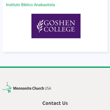
Instituto Bíblico Anabautista
Contact Us