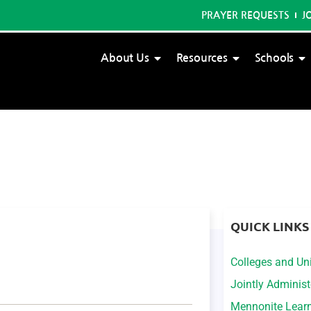
PRAYER REQUESTS
J
About Us
Resources
Schools
QUICK LINKS
Colleges and Uni
Jointly Adminis
Mennonite Lear