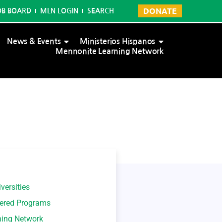
DONATE
OB BOARD
MLN LOGIN
SEARCH
News & Events
Ministerios Hispanos
Mennonite Learning Network
versities
tered Programs
ning Network