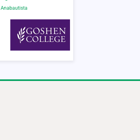
o Anabautista