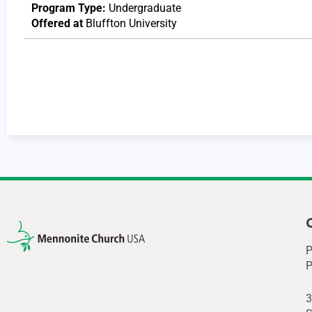
Program Type:
Undergraduate
Offered at
Bluffton University
P
P
3