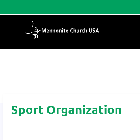
Home
/
Sport Organization
Sport Organization