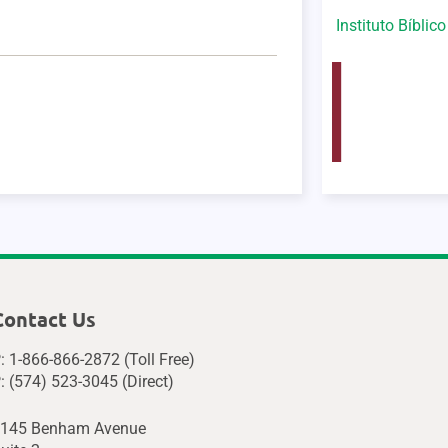
Instituto Bíblic
Contact Us
: 1-866-866-2872 (Toll Free)
: (574) 523-3045 (Direct)
145 Benham Avenue