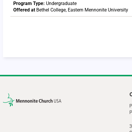
Program Type:
Undergraduate
Offered at
Bethel College
,
Eastern Mennonite University
P
P
3