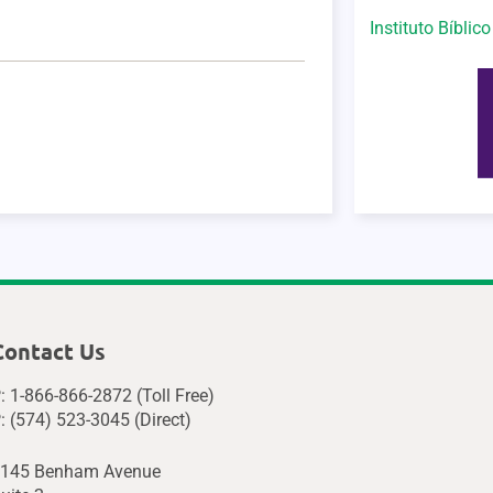
Instituto Bíblic
Contact Us
: 1-866-866-2872 (Toll Free)
: (574) 523-3045 (Direct)
145 Benham Avenue