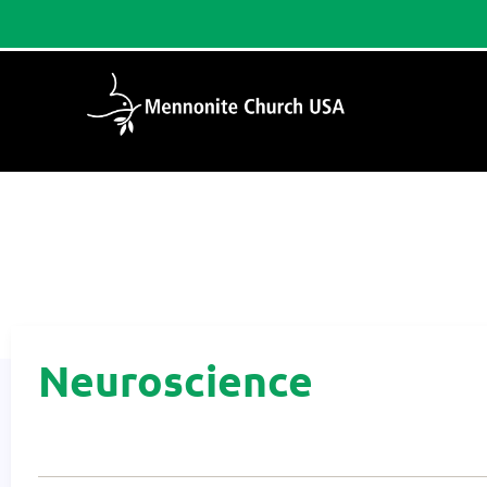
Home
/
Neuroscience
Neuroscience