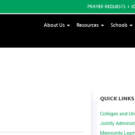
PRAYER REQUESTS
J
About Us
Resources
Schools
QUICK LINKS
Colleges and Uni
Jointly Adminis
Mennonite Lear