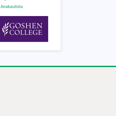
o Anabautista