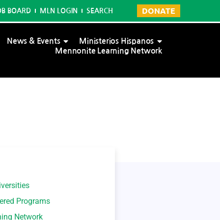
DONATE
OB BOARD
MLN LOGIN
SEARCH
News & Events
Ministerios Hispanos
Mennonite Learning Network
versities
tered Programs
ning Network