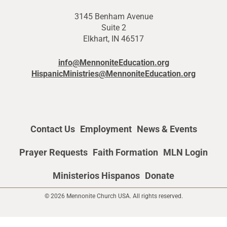
3145 Benham Avenue
Suite 2
Elkhart, IN 46517
info@MennoniteEducation.org
HispanicMinistries@MennoniteEducation.org
Contact Us
Employment
News & Events
Prayer Requests
Faith Formation
MLN Login
Ministerios Hispanos
Donate
© 2026 Mennonite Church USA. All rights reserved.