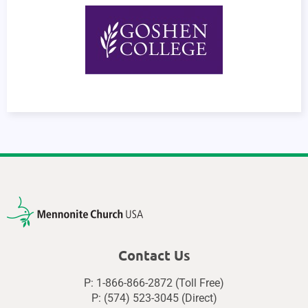
Contact Us
P: 1-866-866-2872 (Toll Free)
P: (574) 523-3045 (Direct)