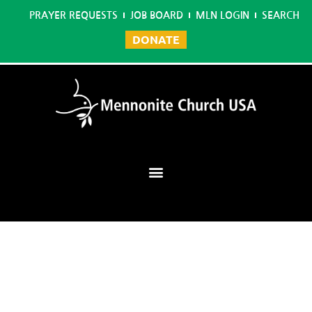
PRAYER REQUESTS
JOB BOARD
MLN LOGIN
SEARCH
DONATE
Mennonite Learning Network
Home
/
Music Ministry