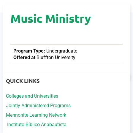
Music Ministry
Program Type:
Undergraduate
Offered at
Bluffton University
QUICK LINKS
Colleges and Universities
Jointly Administered Programs
Mennonite Learning Network
Instituto Bíblico Anabautista