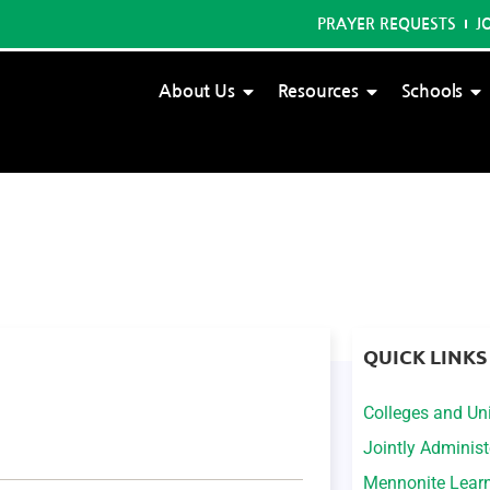
PRAYER REQUESTS
J
About Us
Resources
Schools
QUICK LINKS
Colleges and Uni
Jointly Adminis
Mennonite Lear