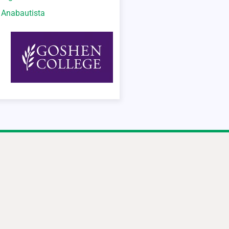
o Anabautista