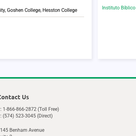
Instituto Bíblic
ity
,
Goshen College
,
Hesston College
Contact Us
: 1-866-866-2872 (Toll Free)
: (574) 523-3045 (Direct)
145 Benham Avenue