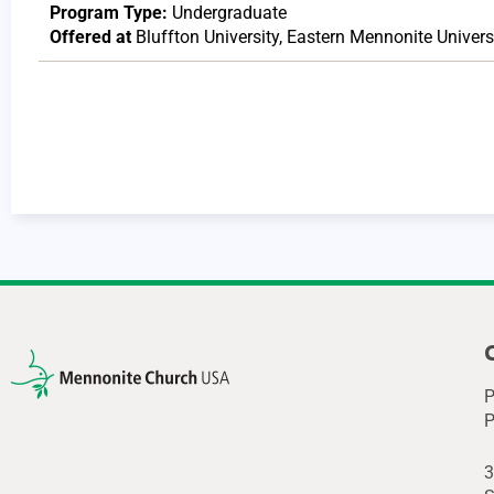
Program Type:
Undergraduate
Offered at
Bluffton University
,
Eastern Mennonite Univers
P
P
3