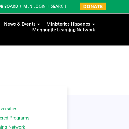
DONATE
OB BOARD
MLN LOGIN
SEARCH
News & Events
Ministerios Hispanos
Mennonite Learning Network
versities
tered Programs
ning Network