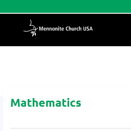
Home
/
Mathematics
Mathematics