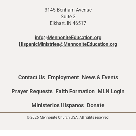
3145 Benham Avenue
Suite 2
Elkhart, IN 46517
info@MennoniteEducation.org
HispanicMinistries@MennoniteEducation.org
Contact Us
Employment
News & Events
Prayer Requests
Faith Formation
MLN Login
Ministerios Hispanos
Donate
© 2026 Mennonite Church USA. All rights reserved.