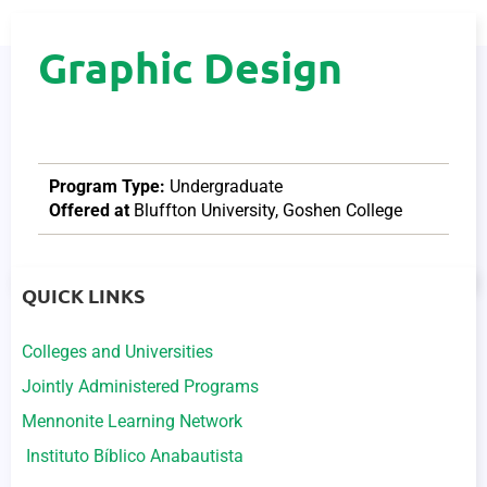
Graphic Design
Program Type:
Undergraduate
Offered at
Bluffton University
,
Goshen College
QUICK LINKS
Colleges and Universities
Jointly Administered Programs
Mennonite Learning Network
Instituto Bíblico Anabautista