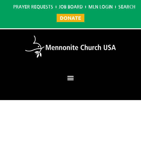
PRAYER REQUESTS
JOB BOARD
MLN LOGIN
SEARCH
DONATE
Mennonite Learning Network
Home
/
Graphic Design