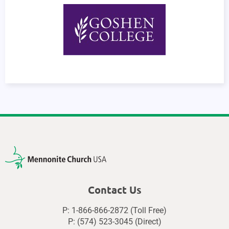
Contact Us
P: 1-866-866-2872 (Toll Free)
P: (574) 523-3045 (Direct)