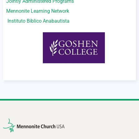
Jointly Administered Programs
Mennonite Learning Network
Instituto Bíblico Anabautista