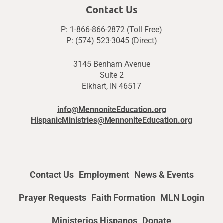
Contact Us
P: 1-866-866-2872 (Toll Free)
P: (574) 523-3045 (Direct)
3145 Benham Avenue
Suite 2
Elkhart, IN 46517
info@MennoniteEducation.org
HispanicMinistries@MennoniteEducation.org
Contact Us
Employment
News & Events
Prayer Requests
Faith Formation
MLN Login
Ministerios Hispanos
Donate