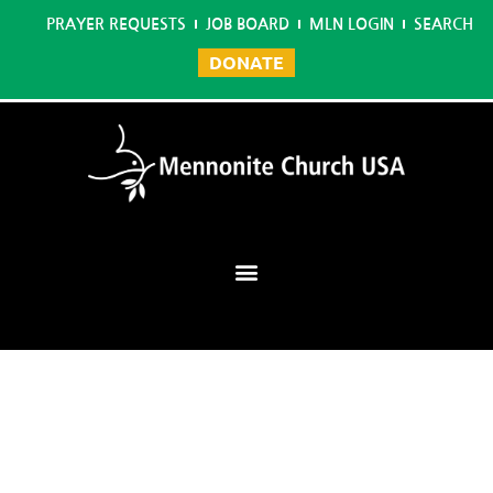
PRAYER REQUESTS
JOB BOARD
MLN LOGIN
SEARCH
DONATE
Mennonite Learning Network
Home
/
Graduate Certificate in Christian Studies