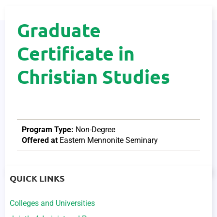
Graduate
Certificate in
Christian Studies
Program Type:
Non-Degree
Offered at
Eastern Mennonite Seminary
QUICK LINKS
Colleges and Universities