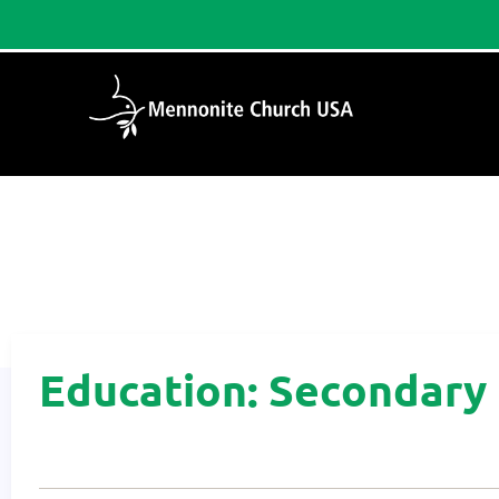
Home
/
Education: Secondary
Education: Secondary