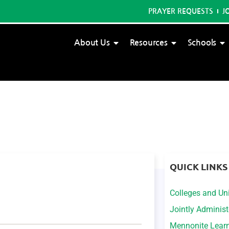
PRAYER REQUESTS
J
About Us
Resources
Schools
QUICK LINKS
Colleges and Uni
Jointly Adminis
Mennonite Lear