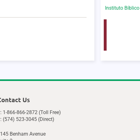
Instituto Bíblic
Contact Us
: 1-866-866-2872 (Toll Free)
: (574) 523-3045 (Direct)
145 Benham Avenue