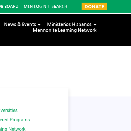
DONATE
OB BOARD
MLN LOGIN
SEARCH
News & Events
Ministerios Hispanos
Mennonite Learning Network
versities
tered Programs
ning Network