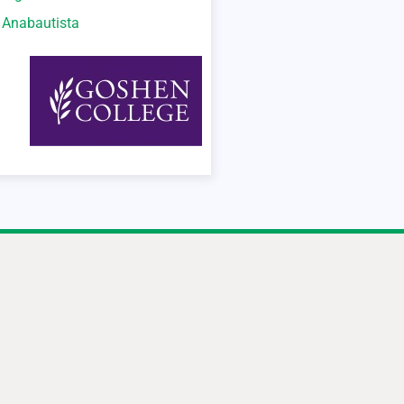
o Anabautista