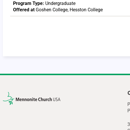
Program Type:
Undergraduate
Offered at
Goshen College
,
Hesston College
P
P
3