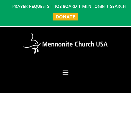
PRAYER REQUESTS
JOB BOARD
MLN LOGIN
SEARCH
DONATE
Mennonite Learning Network
Home
/
Business Management