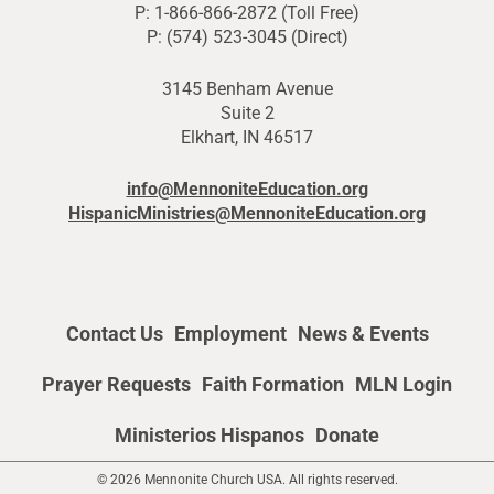
P: 1-866-866-2872 (Toll Free)
P: (574) 523-3045 (Direct)
3145 Benham Avenue
Suite 2
Elkhart, IN 46517
info@MennoniteEducation.org
HispanicMinistries@MennoniteEducation.org
Contact Us
Employment
News & Events
Prayer Requests
Faith Formation
MLN Login
Ministerios Hispanos
Donate
© 2026 Mennonite Church USA. All rights reserved.