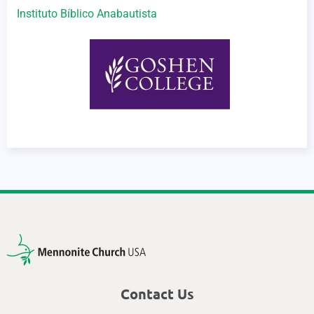
Instituto Bíblico Anabautista
Contact Us