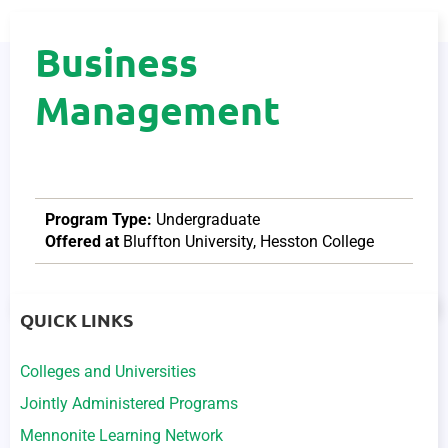
Business
Management
Program Type:
Undergraduate
Offered at
Bluffton University
,
Hesston College
QUICK LINKS
Colleges and Universities
Jointly Administered Programs
Mennonite Learning Network