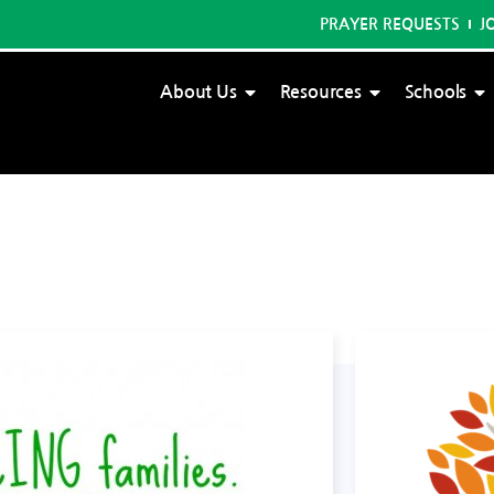
PRAYER REQUESTS
J
About Us
Resources
Schools