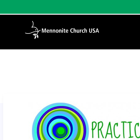
Home
/
Practicing Families Blog