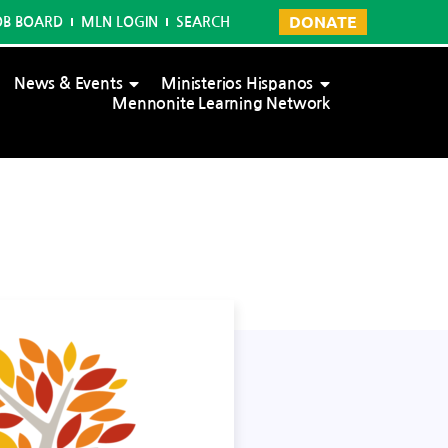
DONATE
OB BOARD
MLN LOGIN
SEARCH
News & Events
Ministerios Hispanos
Mennonite Learning Network