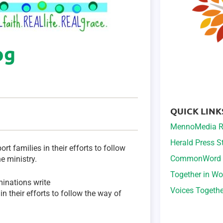
og
QUICK LINK
MennoMedia R
Herald Press 
ort families in their efforts to follow
CommonWord
e ministry.
Together in Wo
minations write
Voices Togeth
in their efforts to follow the way of