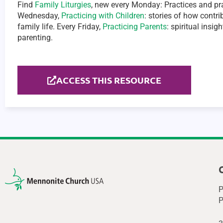
Find
Family Liturgies
, new every Monday: Practices and pra
Wednesday,
Practicing with Children
: stories of how contr
family life. Every Friday,
Practicing Parents
: spiritual insi
parenting.
ACCESS THIS RESOURCE
P
P