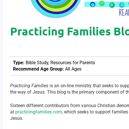
Practicing Families Bl
Type:
Bible Study
,
Resources for Parents
Recommend Age Group:
All Ages
Practicing Families
is an on-line ministry that seeks to supp
the way of Jesus. This blog is the primary component of th
Sixteen different contributors from various Christian deno
at
practicingfamilies.com
, which seeks to support families 
Jesus.