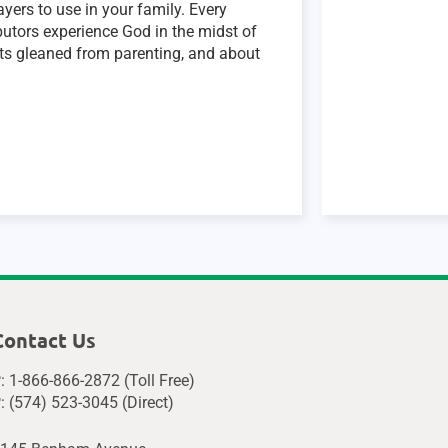
yers to use in your family. Every
ibutors experience God in the midst of
ghts gleaned from parenting, and about
Contact Us
: 1-866-866-2872 (Toll Free)
: (574) 523-3045 (Direct)