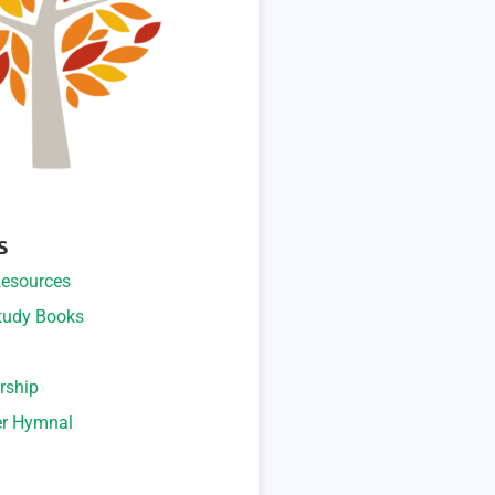
S
esources
Study Books
rship
er Hymnal