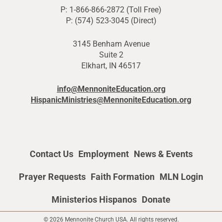
P: 1-866-866-2872 (Toll Free)
P: (574) 523-3045 (Direct)
3145 Benham Avenue
Suite 2
Elkhart, IN 46517
info@MennoniteEducation.org
HispanicMinistries@MennoniteEducation.org
Contact Us
Employment
News & Events
Prayer Requests
Faith Formation
MLN Login
Ministerios Hispanos
Donate
© 2026 Mennonite Church USA. All rights reserved.