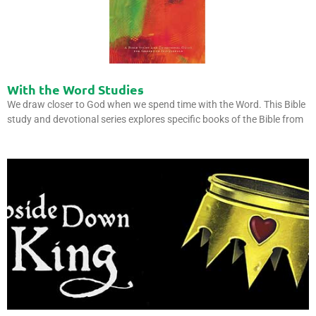
With the Word Studies
We draw closer to God when we spend time with the Word. This Bible
study and devotional series explores specific books of the Bible from