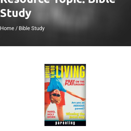
Study
Home
/
Bible Study