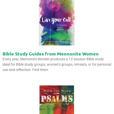
Bible Study Guides from Mennonite Women
Every year, Mennonite Women produces a 12-session Bible study
ideal for Bible study groups, women’s groups, retreats, or for personal
use and reflection. Find them