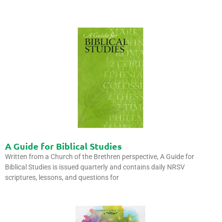
A Guide for Biblical Studies
Written from a Church of the Brethren perspective, A Guide for
Biblical Studies is issued quarterly and contains daily NRSV
scriptures, lessons, and questions for