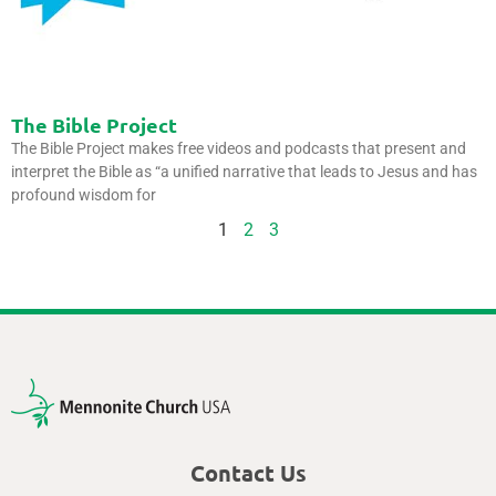
The Bible Project
The Bible Project makes free videos and podcasts that present and
interpret the Bible as “a unified narrative that leads to Jesus and has
profound wisdom for
1
2
3
Contact Us