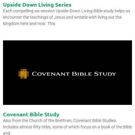
Upside Down Living Series
Each compelling six-session Upside-Down Living Bible study helps us
encounter the teachings of Jesus and wrestle with living out the
kingdom here and now. This
Covenant Bible Study
Also from the Church of the Brethren, Covenant Bible Studies
includes almost fifty titles, some of which focus on a book of the Bible
and