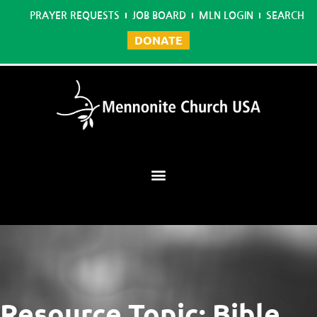
PRAYER REQUESTS
JOB BOARD
MLN LOGIN
SEARCH
DONATE
Mennonite Learning Network
Resource Topic: Bible