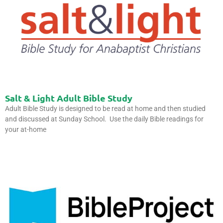
Salt & Light Adult Bible Study
Adult Bible Study is designed to be read at home and then studied
and discussed at Sunday School. Use the daily Bible readings for
your at-home