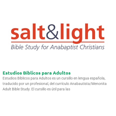
Estudios Bíblicos para Adultos
Estudios Bíblicos para Adultos es un cursillo en lengua española,
traducido por un profesional, del currículo Anabautista/Menonita
Adult Bible Study. El cursillo es útil para las