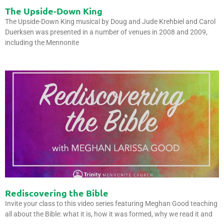
The Upside-Down King
The Upside-Down King musical by Doug and Jude Krehbiel and Carol
Duerksen was presented in a number of venues in 2008 and 2009,
including the Mennonite
Rediscovering the Bible
Invite your class to this video series featuring Meghan Good teaching
all about the Bible: what it is, how it was formed, why we read it and