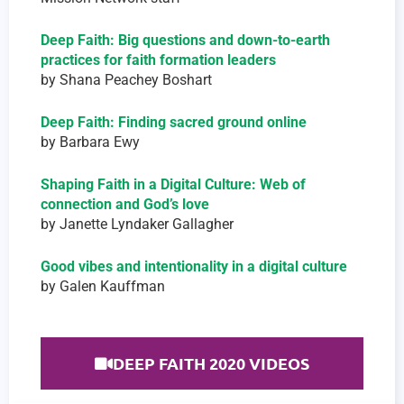
Deep Faith: Big questions and down-to-earth
practices for faith formation leaders
by Shana Peachey Boshart
Deep Faith: Finding sacred ground online
by Barbara Ewy
Shaping Faith in a Digital Culture: Web of
connection and God’s love
by Janette Lyndaker Gallagher
Good vibes and intentionality in a digital culture
by Galen Kauffman
DEEP FAITH 2020 VIDEOS