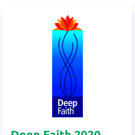
Deep Faith 2020