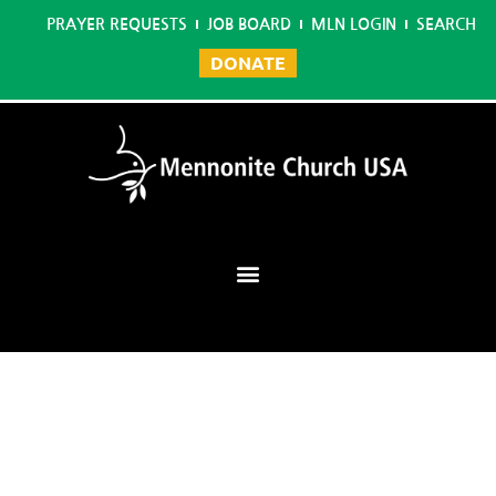
PRAYER REQUESTS
JOB BOARD
MLN LOGIN
SEARCH
DONATE
Mennonite Learning Network
Home
/
Deep Faith 2020