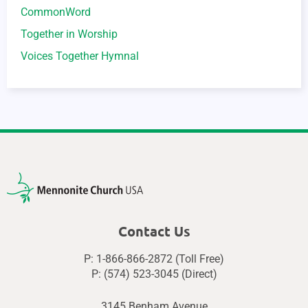
CommonWord
Together in Worship
Voices Together Hymnal
Contact Us
P: 1-866-866-2872 (Toll Free)
P: (574) 523-3045 (Direct)
3145 Benham Avenue