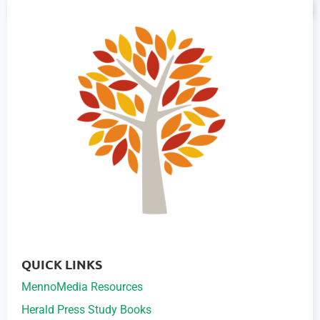
QUICK LINKS
MennoMedia Resources
Herald Press Study Books