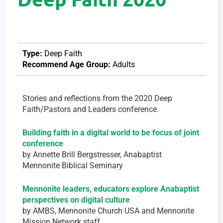
Type:
Deep Faith
Recommend Age Group:
Adults
Stories and reflections from ​the 2020 Deep
Faith/Pastors and Leaders conference.
Building faith in a digital world to be focus of joint
conference
by Annette Brill Bergstresser, Anabaptist
Mennonite Biblical Seminary
Mennonite leaders, educators explore Anabaptist
perspectives on digital culture
by AMBS, Mennonite Church USA and Mennonite
Mission Network staff