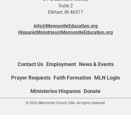
Suite 2
Elkhart, IN 46517
info@MennoniteEducation.org
HispanicMinistries@MennoniteEducation.org
Contact Us
Employment
News & Events
Prayer Requests
Faith Formation
MLN Login
Ministerios Hispanos
Donate
© 2026 Mennonite Church USA. All rights reserved.