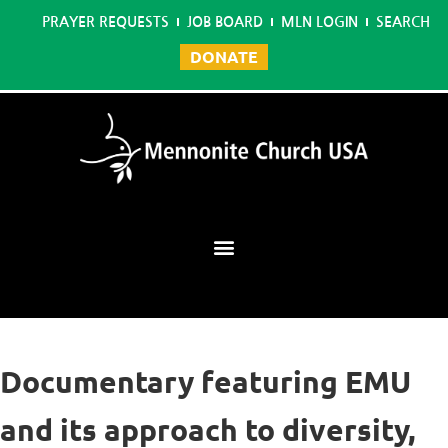
PRAYER REQUESTS
JOB BOARD
MLN LOGIN
SEARCH
DONATE
Mennonite Learning Network
Documentary featuring EMU
and its approach to diversity,