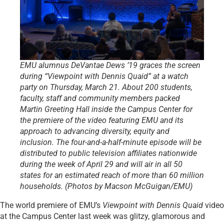
EMU alumnus DeVantae Dews ’19 graces the screen
during “Viewpoint with Dennis Quaid” at a watch
party on Thursday, March 21. About 200 students,
faculty, staff and community members packed
Martin Greeting Hall inside the Campus Center for
the premiere of the video featuring EMU and its
approach to advancing diversity, equity and
inclusion. The four-and-a-half-minute episode will be
distributed to public television affiliates nationwide
during the week of April 29 and will air in all 50
states for an estimated reach of more than 60 million
households. (Photos by Macson McGuigan/EMU)
The world premiere of EMU’s
Viewpoint with Dennis Quaid
video
at the Campus Center last week was glitzy, glamorous and