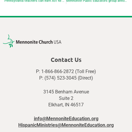
Pennsylvania teachers can earn Act 48 credits at EMU Lancaster
Mennonite Public Educators group announces next virtual gathering
Contact Us
P: 1-866-866-2872 (Toll Free)
P: (574) 523-3045 (Direct)
3145 Benham Avenue
Suite 2
Elkhart, IN 46517
info@MennoniteEducation.org
HispanicMinistries@MennoniteEducation.org