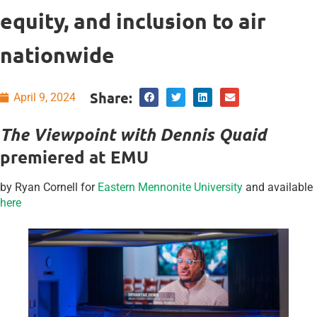
equity, and inclusion to air
nationwide
Share:
April 9, 2024
The Viewpoint with Dennis Quaid
premiered at EMU
by Ryan Cornell for
Eastern Mennonite University
and available
here