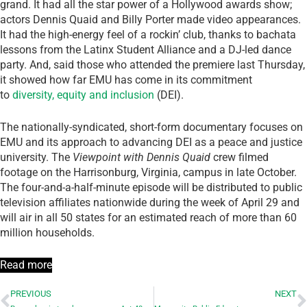
grand. It had all the star power of a Hollywood awards show;
actors Dennis Quaid and Billy Porter made video appearances.
It had the high-energy feel of a rockin’ club, thanks to bachata
lessons from the Latinx Student Alliance and a DJ-led dance
party. And, said those who attended the premiere last Thursday,
it showed how far EMU has come in its commitment
to
diversity, equity and inclusion
(DEI).
The nationally-syndicated, short-form documentary focuses on
EMU and its approach to advancing DEI as a peace and justice
university. The
Viewpoint
with Dennis Quaid
crew filmed
footage on the Harrisonburg, Virginia, campus in late October.
The four-and-a-half-minute episode will be distributed to public
television affiliates nationwide during the week of April 29 and
will air in all 50 states for an estimated reach of more than 60
million households.
Read more
PREVIOUS
NEXT