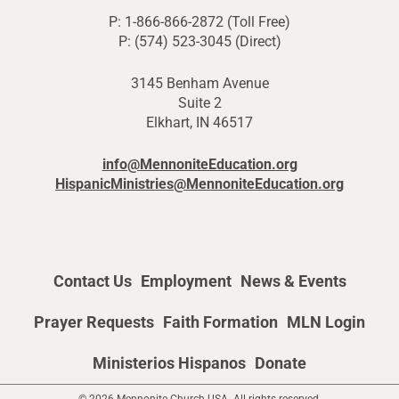
P: 1-866-866-2872 (Toll Free)
P: (574) 523-3045 (Direct)
3145 Benham Avenue
Suite 2
Elkhart, IN 46517
info@MennoniteEducation.org
HispanicMinistries@MennoniteEducation.org
Contact Us
Employment
News & Events
Prayer Requests
Faith Formation
MLN Login
Ministerios Hispanos
Donate