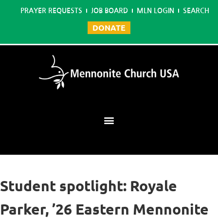
PRAYER REQUESTS
JOB BOARD
MLN LOGIN
SEARCH
DONATE
Mennonite Learning Network
Student spotlight: Royale
Parker, ’26 Eastern Mennonite