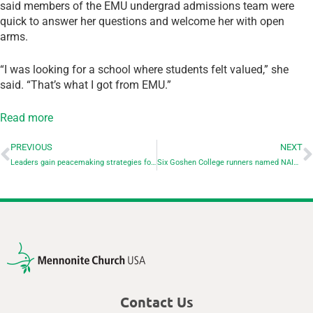
said members of the EMU undergrad admissions team were
quick to answer her questions and welcome her with open
arms.
“I was looking for a school where students felt valued,” she
said. “That’s what I got from EMU.”
Read more
PREVIOUS
NEXT
Leaders gain peacemaking strategies for polarized times at Pastors & Leaders conference of AMBS
Six Goshen College runners named NAIA All-Americans
Contact Us