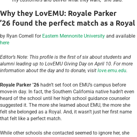
Why they LovEMU: Royale Parker
’26 found the perfect match as a Royal
by Ryan Cornell for
Eastern Mennonite University
and available
here
Editor’s Note: This profile is the first of six about students and
alumni leading up to LovEMU Giving Day on April 10. For more
information about the day and to donate, visit
love.emu.edu
.
Royale Parker ’26
hadn’t set foot on EMU’s campus before
move-in day. In fact, the Southern California native hadn’t even
heard of the school until her high school guidance counselor
suggested it. The more she learned about EMU, the more she
felt she belonged as a Royal. And, it wasn’t just her first name
that felt like a perfect match.
While other schools she contacted seemed to ignore her, she