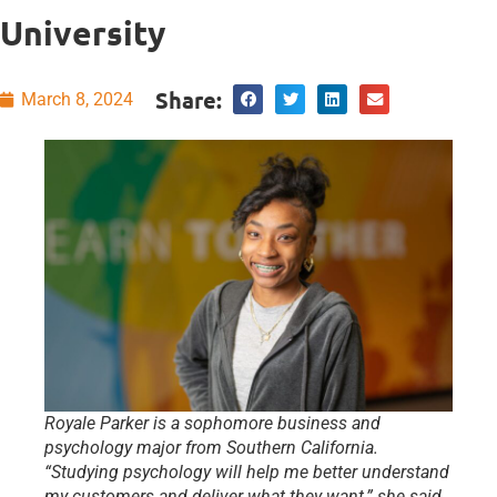
University
Share:
March 8, 2024
Royale Parker is a sophomore business and
psychology major from Southern California.
“Studying psychology will help me better understand
my customers and deliver what they want,” she said.