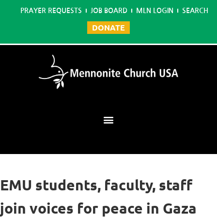
PRAYER REQUESTS
JOB BOARD
MLN LOGIN
SEARCH
DONATE
Mennonite Learning Network
EMU students, faculty, staff
join voices for peace in Gaza