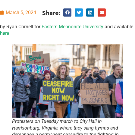
Share:
March 5, 2024
by Ryan Cornell for
Eastern Mennonite University
and available
here
Protesters on Tuesday march to City Hall in
Harrisonburg, Virginia, where they sang hymns and
demanded a permanent cease-fire to the fighting in