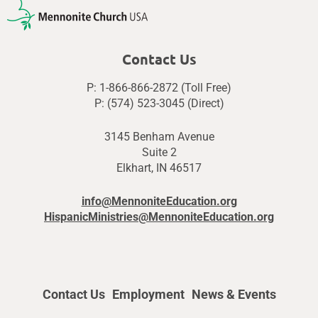
Contact Us
P: 1-866-866-2872 (Toll Free)
P: (574) 523-3045 (Direct)
3145 Benham Avenue
Suite 2
Elkhart, IN 46517
info@MennoniteEducation.org
HispanicMinistries@MennoniteEducation.org
Contact Us
Employment
News & Events