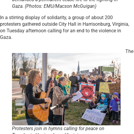
Gaza. (Photos: EMU/Macson McGuigan)
In a stirring display of solidarity, a group of about 200
protesters gathered outside City Hall in Harrisonburg, Virginia,
on Tuesday afternoon calling for an end to the violence in
Gaza.
The
Protesters join in hymns calling for peace on