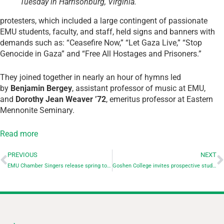
Tuesday in Harrisonburg, Virginia.
protesters, which included a large contingent of passionate
EMU students, faculty, and staff, held signs and banners with
demands such as: “Ceasefire Now,” “Let Gaza Live,” “Stop
Genocide in Gaza” and “Free All Hostages and Prisoners.”
They joined together in nearly an hour of hymns led
by
Benjamin Bergey
, assistant professor of music at EMU,
and
Dorothy Jean Weaver ’72
, emeritus professor at Eastern
Mennonite Seminary.
Read more
PREVIOUS
NEXT
EMU Chamber Singers release spring tour schedule
Goshen College invites prospective students to Careers in Communication Day on March 15