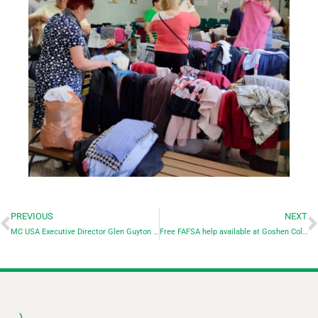
PREVIOUS
NEXT
MC USA Executive Director Glen Guyton to speak at Bluffton University commencement
Free FAFSA help available at Goshen College during College Goal Sunday, Feb. 25