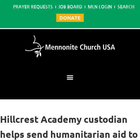
PRAYER REQUESTS
JOB BOARD
MLN LOGIN
SEARCH
DONATE
Mennonite Learning Network
Hillcrest Academy custodian
helps send humanitarian aid to