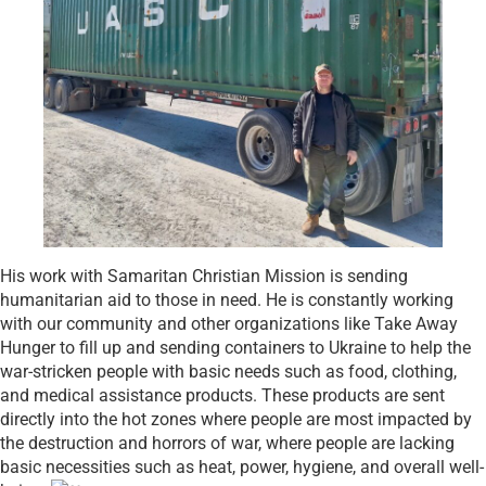
His work with Samaritan Christian Mission is sending
humanitarian aid to those in need. He is constantly working
with our community and other organizations like Take Away
Hunger to fill up and sending containers to Ukraine to help the
war-stricken people with basic needs such as food, clothing,
and medical assistance products. These products are sent
directly into the hot zones where people are most impacted by
the destruction and horrors of war, where people are lacking
basic necessities such as heat, power, hygiene, and overall well-