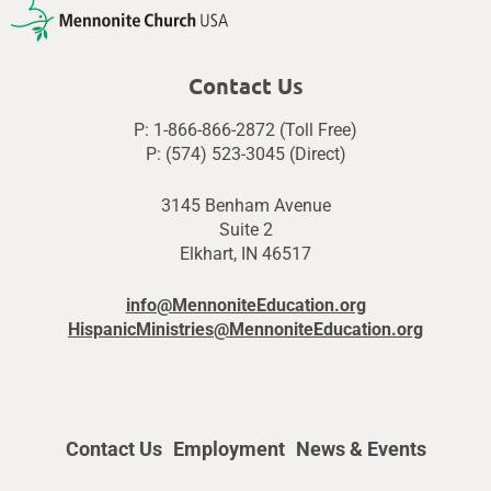
Contact Us
P: 1-866-866-2872 (Toll Free)
P: (574) 523-3045 (Direct)
3145 Benham Avenue
Suite 2
Elkhart, IN 46517
info@MennoniteEducation.org
HispanicMinistries@MennoniteEducation.org
Contact Us
Employment
News & Events