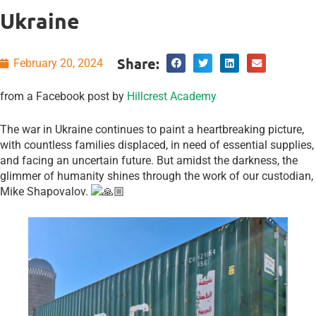
Ukraine
Share:
February 20, 2024
from a Facebook post by
Hillcrest Academy
The war in Ukraine continues to paint a heartbreaking picture,
with countless families displaced, in need of essential supplies,
and facing an uncertain future. But amidst the darkness, the
glimmer of humanity shines through the work of our custodian,
Mike Shapovalov.