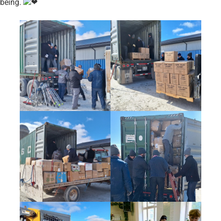
being.