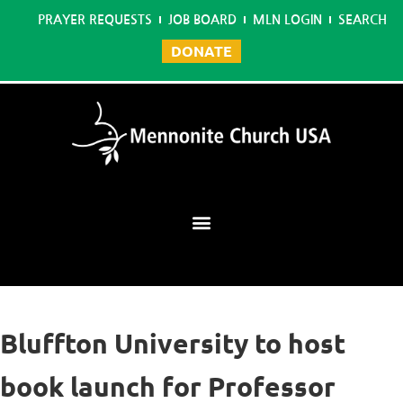
PRAYER REQUESTS
JOB BOARD
MLN LOGIN
SEARCH
DONATE
Mennonite Learning Network
Bluffton University to host
book launch for Professor