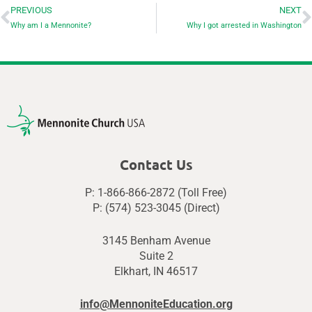
PREVIOUS
NEXT
Why am I a Mennonite?
Why I got arrested in Washington
Contact Us
P: 1-866-866-2872 (Toll Free)
P: (574) 523-3045 (Direct)
3145 Benham Avenue
Suite 2
Elkhart, IN 46517
info@MennoniteEducation.org