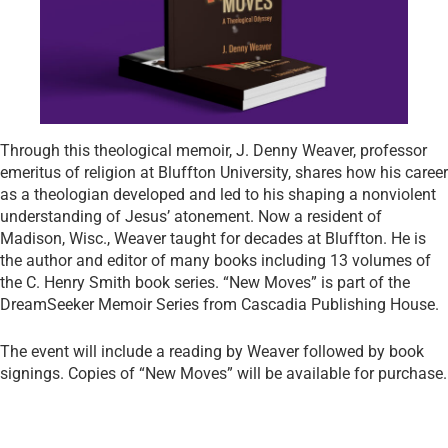
Through this theological memoir, J. Denny Weaver, professor
emeritus of religion at Bluffton University, shares how his career
as a theologian developed and led to his shaping a nonviolent
understanding of Jesus’ atonement. Now a resident of
Madison, Wisc., Weaver taught for decades at Bluffton. He is
the author and editor of many books including 13 volumes of
the C. Henry Smith book series. “New Moves” is part of the
DreamSeeker Memoir Series from Cascadia Publishing House.
The event will include a reading by Weaver followed by book
signings. Copies of “New Moves” will be available for purchase.