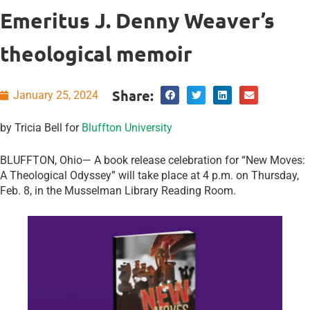
Emeritus J. Denny Weaver’s
theological memoir
Share:
January 25, 2024
by Tricia Bell for
Bluffton University
BLUFFTON, Ohio— A book release celebration for “New Moves:
A Theological Odyssey” will take place at 4 p.m. on Thursday,
Feb. 8, in the Musselman Library Reading Room.