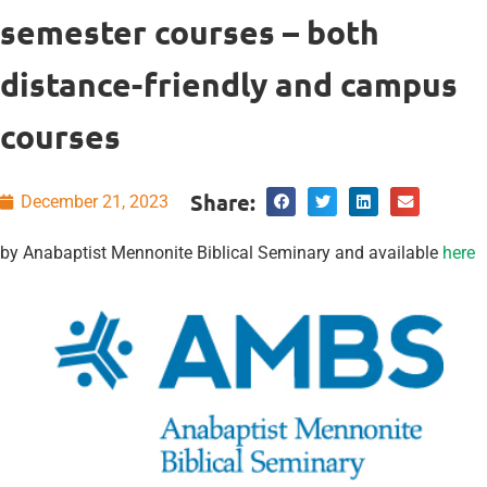
semester courses – both
distance-friendly and campus
courses
Share:
December 21, 2023
by Anabaptist Mennonite Biblical Seminary and available
here