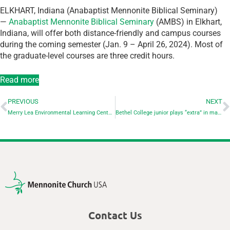
ELKHART, Indiana (Anabaptist Mennonite Biblical Seminary)
—
Anabaptist Mennonite Biblical Seminary
(AMBS) in Elkhart,
Indiana, will offer both distance-friendly and campus courses
during the coming semester (Jan. 9 – April 26, 2024). Most of
the graduate-level courses are three credit hours.
Read more
PREVIOUS
NEXT
Merry Lea Environmental Learning Center of Goshen College offers Early Childhood Hoosiers Outdoors (ECHO) Network event
Bethel College junior plays “extra” in major Hollywood movie
Contact Us