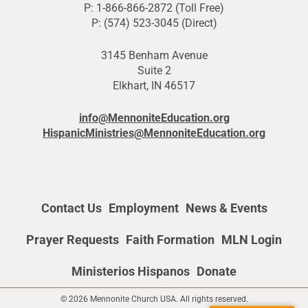
P: 1-866-866-2872 (Toll Free)
P: (574) 523-3045 (Direct)
3145 Benham Avenue
Suite 2
Elkhart, IN 46517
info@MennoniteEducation.org
HispanicMinistries@MennoniteEducation.org
Contact Us
Employment
News & Events
Prayer Requests
Faith Formation
MLN Login
Ministerios Hispanos
Donate
© 2026 Mennonite Church USA. All rights reserved.