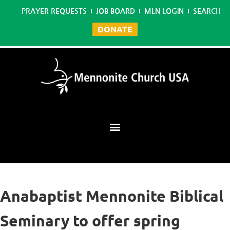
PRAYER REQUESTS
JOB BOARD
MLN LOGIN
SEARCH
DONATE
Mennonite Learning Network
Anabaptist Mennonite Biblical
Seminary to offer spring