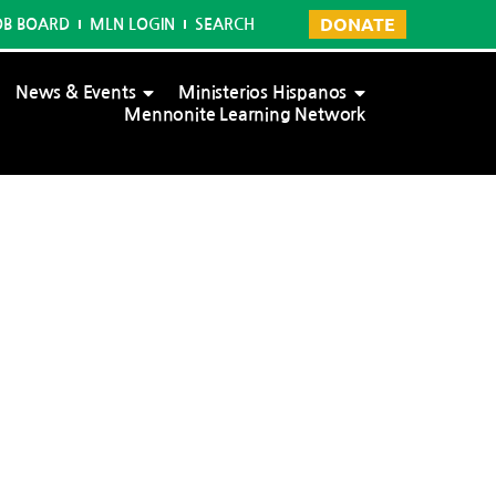
DONATE
OB BOARD
MLN LOGIN
SEARCH
News & Events
Ministerios Hispanos
Mennonite Learning Network