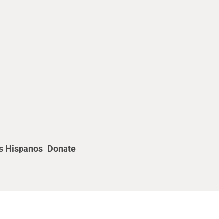
os Hispanos
Donate