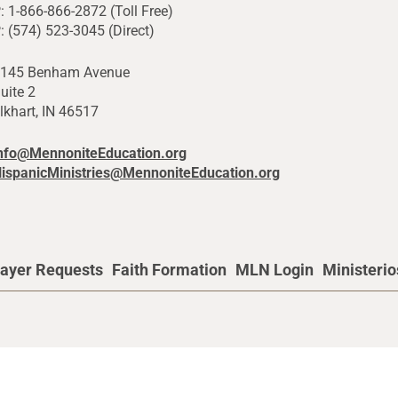
: 1-866-866-2872 (Toll Free)
: (574) 523-3045 (Direct)
145 Benham Avenue
uite 2
lkhart, IN 46517
nfo@MennoniteEducation.org
ispanicMinistries@MennoniteEducation.org
ayer Requests
Faith Formation
MLN Login
Ministeri