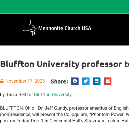
Bluffton University professor 
Share:
November 17, 2023
by Tricia Bell for
Bluffton University
BLUFFTON, Ohio—Dr. Jeff Gundy, professor emeritus of English 
(non)residence, will present the Colloquium, “Phantom Power: W
p.m. on Friday, Dec. 1 in Centennial Hall’s Stutzman Lecture Hal