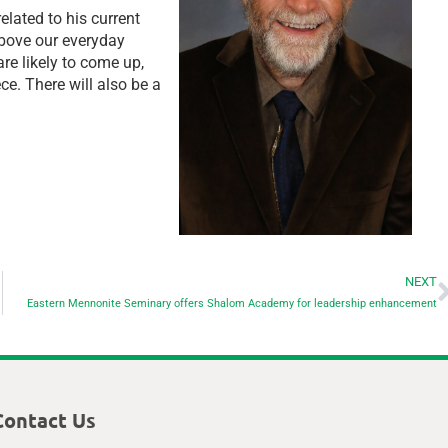
lated to his current
bove our everyday
e likely to come up,
ce. There will also be a
NEXT
Eastern Mennonite Seminary offers Shalom Academy for leadership enhancement
Contact Us