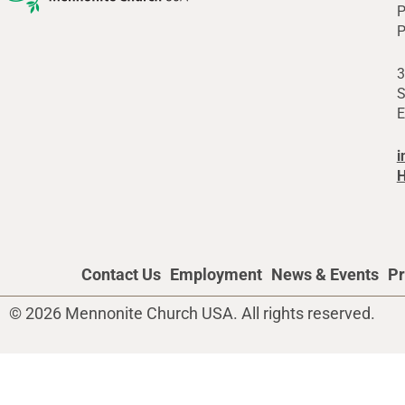
P
P
3
S
E
i
H
Contact Us
Employment
News & Events
Pr
© 2026 Mennonite Church USA. All rights reserved.