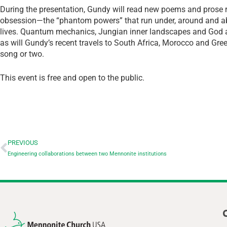
During the presentation, Gundy will read new poems and prose re
obsession—the “phantom powers” that run under, around and a
lives. Quantum mechanics, Jungian inner landscapes and God ar
as will Gundy’s recent travels to South Africa, Morocco and Gree
song or two.
This event is free and open to the public.
PREVIOUS
Engineering collaborations between two Mennonite institutions