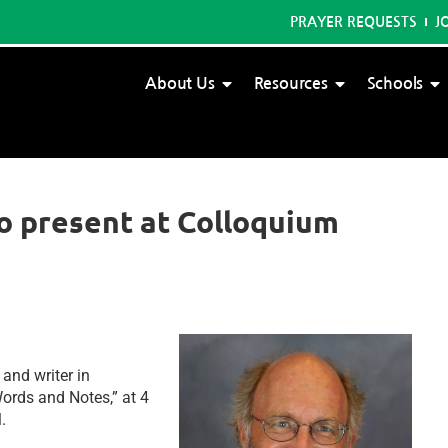
PRAYER REQUESTS
J
About Us
Resources
Schools
to present at Colloquium
and writer in
ords and Notes,” at 4
l.