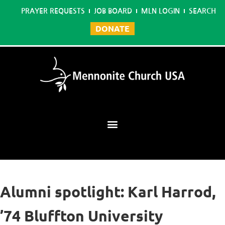
PRAYER REQUESTS
JOB BOARD
MLN LOGIN
SEARCH
DONATE
Mennonite Learning Network
Alumni spotlight: Karl Harrod,
’74 Bluffton University