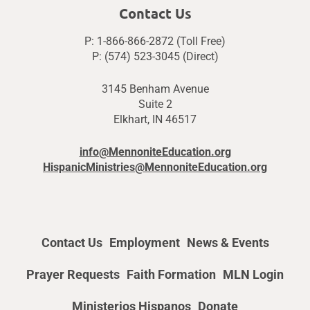
Contact Us
P: 1-866-866-2872 (Toll Free)
P: (574) 523-3045 (Direct)
3145 Benham Avenue
Suite 2
Elkhart, IN 46517
info@MennoniteEducation.org
HispanicMinistries@MennoniteEducation.org
Contact Us
Employment
News & Events
Prayer Requests
Faith Formation
MLN Login
Ministerios Hispanos
Donate