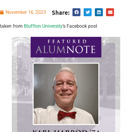
Share:
November 16, 2023
taken from
Bluffton University
‘s Facebook post