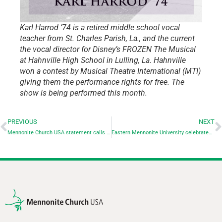
Karl Harrod ’74 is a retired middle school vocal
teacher from St. Charles Parish, La., and the current
the vocal director for Disney’s FROZEN The Musical
at Hahnville High School in Lulling, La. Hahnville
won a contest by Musical Theatre International (MTI)
giving them the performance rights for free. The
show is being performed this month.
PREVIOUS
NEXT
Mennonite Church USA statement calls for ceasefire in Israel-Hamas war
Eastern Mennonite University celebrates successful start to Forward Together campaign