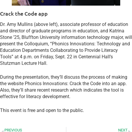
Crack the Code app
Dr. Amy Mullins (above left), associate professor of education
and director of graduate programs in education, and Katrina
Stone ’25, Bluffton University information technology major, will
present the Colloquium, “Phonics Innovations: Technology and
Education Departments Collaborating to Provide Literacy
Tools” at 4 p.m. on Friday, Sept. 22 in Centennial Hall’s
Stutzman Lecture Hall.
During the presentation, they’ll discuss the process of making
the website Phonics Innovations: Crack the Code into an app.
Also, they’ll share recent research which indicates the tool is
effective for literacy development.
This event is free and open to the public.
PREVIOUS
NEXT