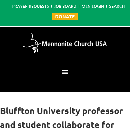
PRAYER REQUESTS
JOB BOARD
MLN LOGIN
SEARCH
DONATE
Mennonite Learning Network
Bluffton University professor
and student collaborate for