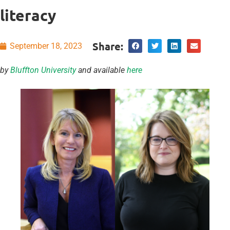
literacy
Share:
September 18, 2023
by
Bluffton University
and available
here