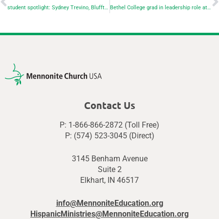
student spotlight: Sydney Trevino, Bluffton University
Bethel College grad in leadership role at Mennonite Mission Network
Contact Us
P: 1-866-866-2872 (Toll Free)
P: (574) 523-3045 (Direct)
3145 Benham Avenue
Suite 2
Elkhart, IN 46517
info@MennoniteEducation.org
HispanicMinistries@MennoniteEducation.org