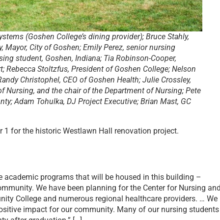
ystems (Goshen College’s dining provider); Bruce Stahly,
y, Mayor, City of Goshen; Emily Perez, senior nursing
ing student, Goshen, Indiana; Tia Robinson-Cooper,
; Rebecca Stoltzfus, President of Goshen College; Nelson
 Randy Christophel, CEO of Goshen Health; Julie Crossley,
of Nursing, and the chair of the Department of Nursing; Pete
ty; Adam Tohulka, DJ Project Executive; Brian Mast, GC
1 for the historic Westlawn Hall renovation project.
 academic programs that will be housed in this building –
ommunity. ​​We have been planning for the Center for Nursing an
munity College and numerous regional healthcare providers. … We
positive impact for our community. Many of our nursing students