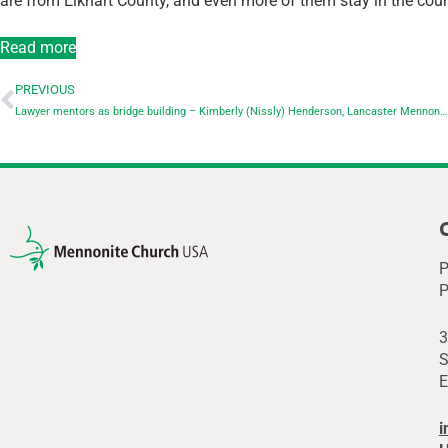
are from Elkhart County, and even more of them stay in the count
Read more
PREVIOUS
Lawyer mentors as bridge building – Kimberly (Nissly) Henderson, Lancaster Mennonite School
P
P
3
S
E
i