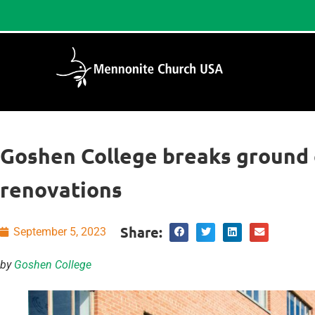
Goshen College breaks ground 
renovations
Share:
September 5, 2023
by
Goshen College