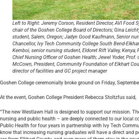
Left to Right: Jeremy Corson, Resident Director, AVI Food S
chair of the Goshen College Board of Directors; Gina Leicht
student, Salem, Oregon; Jadyn Good Kaufmann, Senior nurs
Chancellor, Ivy Tech Community College South Bend-Elkhart
Kemboi, senior nursing student, Eldoret Rift Valley, Kenya;
Chief Nursing Officer of Goshen Health; Jewel Yoder, Prof. 
McCown, President, Community Foundation of Elkhart Coun
director of facilities and GC project manager
Goshen College ceremonially broke ground on Friday, September 
At the event, Goshen College President Rebecca Stoltzfus said,
“The new Westlawn Hall is designed to support our mission. The
nursing and public health – are deeply connected to our local c
Public Health for four years in partner­ship with Ivy Tech Com
know that increasing nursing graduates will have a direct and 