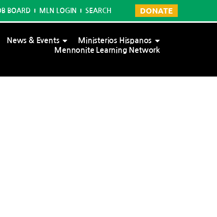
DONATE
OB BOARD
MLN LOGIN
SEARCH
News & Events
Ministerios Hispanos
Mennonite Learning Network