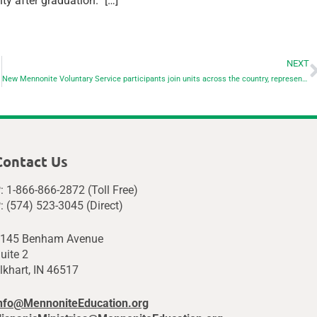
y after graduation.” […]
NEXT
New Mennonite Voluntary Service participants join units across the country, represent Mennonite higher ed
Contact Us
: 1-866-866-2872 (Toll Free)
: (574) 523-3045 (Direct)
145 Benham Avenue
uite 2
lkhart, IN 46517
nfo@MennoniteEducation.org