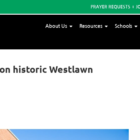
PRAYER REQUESTS
J
About Us
Resources
Schools
on historic Westlawn