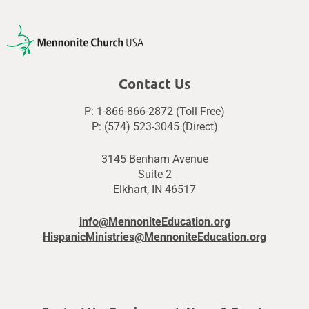
Contact Us
P: 1-866-866-2872 (Toll Free)
P: (574) 523-3045 (Direct)
3145 Benham Avenue
Suite 2
Elkhart, IN 46517
info@MennoniteEducation.org
HispanicMinistries@MennoniteEducation.org