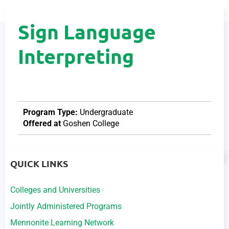
Sign Language
Interpreting
Program Type:
Undergraduate
Offered at
Goshen College
QUICK LINKS
Colleges and Universities
Jointly Administered Programs
Mennonite Learning Network