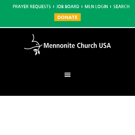
PRAYER REQUESTS
JOB BOARD
MLN LOGIN
SEARCH
DONATE
Mennonite Learning Network
Home
/
Sign Language Interpreting