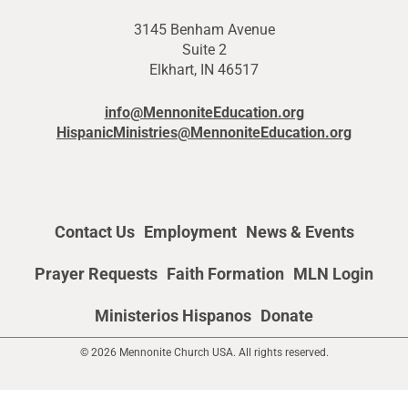
3145 Benham Avenue
Suite 2
Elkhart, IN 46517
info@MennoniteEducation.org
HispanicMinistries@MennoniteEducation.org
Contact Us
Employment
News & Events
Prayer Requests
Faith Formation
MLN Login
Ministerios Hispanos
Donate
© 2026 Mennonite Church USA. All rights reserved.