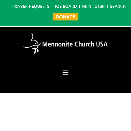
PRAYER REQUESTS
JOB BOARD
MLN LOGIN
SEARCH
DONATE
Mennonite Learning Network
Home
/
Reading Specialist