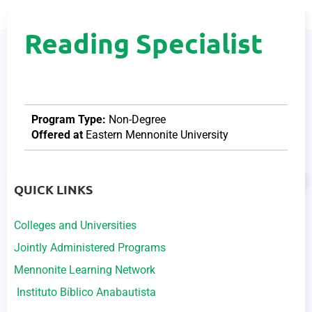
Reading Specialist
Program Type:
Non-Degree
Offered at
Eastern Mennonite University
QUICK LINKS
Colleges and Universities
Jointly Administered Programs
Mennonite Learning Network
Instituto Bíblico Anabautista