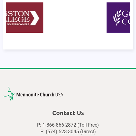
Contact Us
P: 1-866-866-2872 (Toll Free)
P: (574) 523-3045 (Direct)