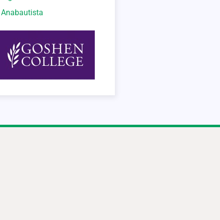
o Anabautista