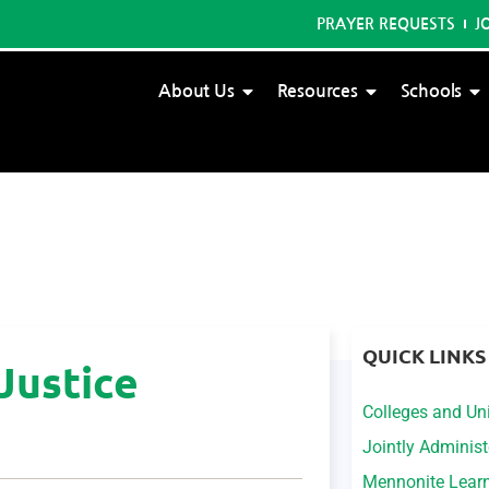
PRAYER REQUESTS
J
About Us
Resources
Schools
QUICK LINKS
Justice
Colleges and Uni
Jointly Adminis
Mennonite Lear