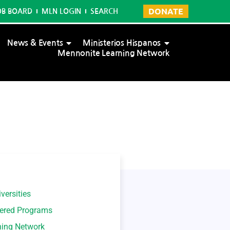
DONATE
OB BOARD
MLN LOGIN
SEARCH
News & Events
Ministerios Hispanos
Mennonite Learning Network
versities
tered Programs
ning Network