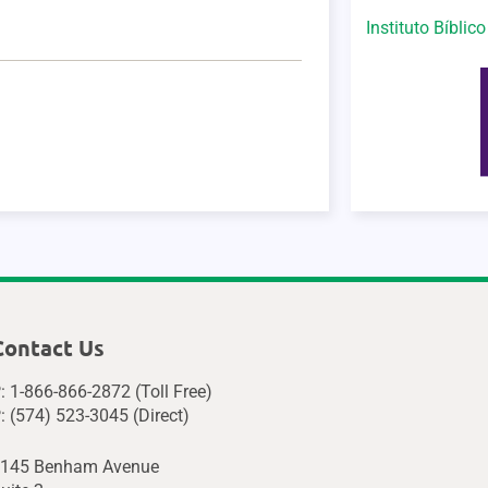
Instituto Bíblic
Contact Us
: 1-866-866-2872 (Toll Free)
: (574) 523-3045 (Direct)
145 Benham Avenue