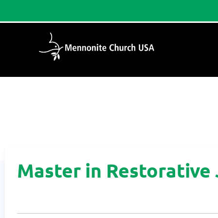
Home
/
Master in Restorative Justice
Master in Restorative 