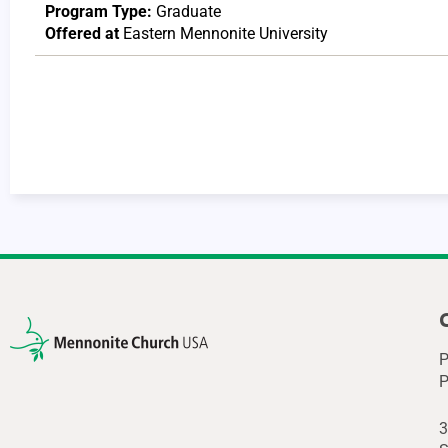
Program Type:
Graduate
Offered at
Eastern Mennonite University
P
P
3