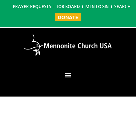
PRAYER REQUESTS
JOB BOARD
MLN LOGIN
SEARCH
DONATE
Mennonite Learning Network
Home
/
Master in Conflict Transformation