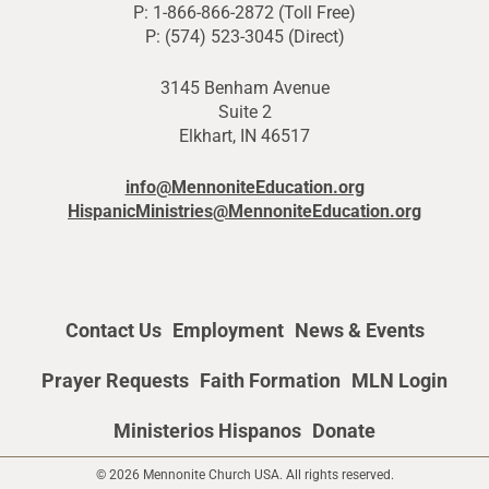
P: 1-866-866-2872 (Toll Free)
P: (574) 523-3045 (Direct)
3145 Benham Avenue
Suite 2
Elkhart, IN 46517
info@MennoniteEducation.org
HispanicMinistries@MennoniteEducation.org
Contact Us
Employment
News & Events
Prayer Requests
Faith Formation
MLN Login
Ministerios Hispanos
Donate
© 2026 Mennonite Church USA. All rights reserved.