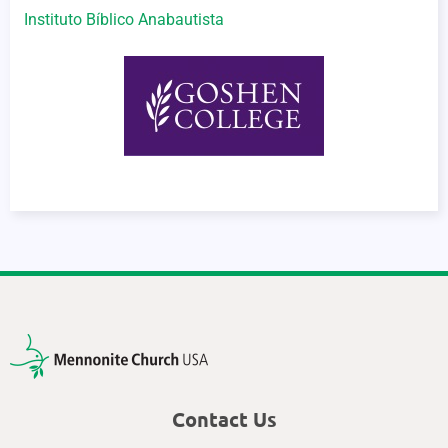
Instituto Bíblico Anabautista
Contact Us