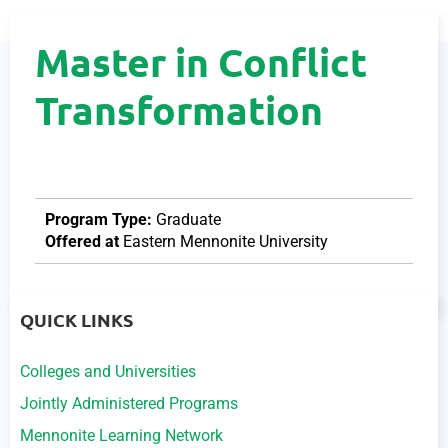
Master in Conflict
Transformation
Program Type:
Graduate
Offered at
Eastern Mennonite University
QUICK LINKS
Colleges and Universities
Jointly Administered Programs
Mennonite Learning Network