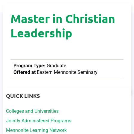
Master in Christian
Leadership
Program Type:
Graduate
Offered at
Eastern Mennonite Seminary
QUICK LINKS
Colleges and Universities
Jointly Administered Programs
Mennonite Learning Network