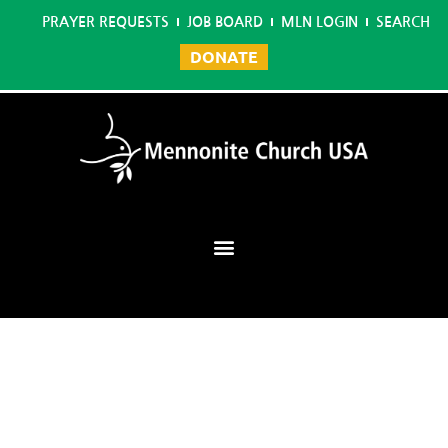
PRAYER REQUESTS
JOB BOARD
MLN LOGIN
SEARCH
DONATE
Mennonite Learning Network
Home
/
Master in Christian Leadership