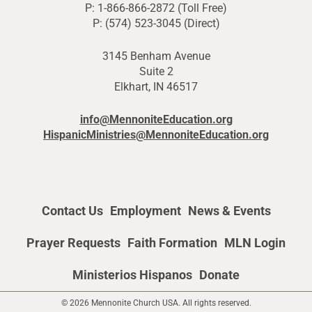
P: 1-866-866-2872 (Toll Free)
P: (574) 523-3045 (Direct)
3145 Benham Avenue
Suite 2
Elkhart, IN 46517
info@MennoniteEducation.org
HispanicMinistries@MennoniteEducation.org
Contact Us
Employment
News & Events
Prayer Requests
Faith Formation
MLN Login
Ministerios Hispanos
Donate
© 2026 Mennonite Church USA. All rights reserved.