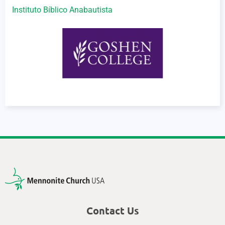
Instituto Bíblico Anabautista
Contact Us